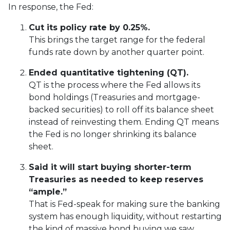
In response, the Fed:
Cut its policy rate by 0.25%.
This brings the target range for the federal
funds rate down by another quarter point.
Ended quantitative tightening (QT).
QT is the process where the Fed allows its
bond holdings (Treasuries and mortgage-
backed securities) to roll off its balance sheet
instead of reinvesting them. Ending QT means
the Fed is no longer shrinking its balance
sheet.
Said it will start buying shorter-term
Treasuries as needed to keep reserves
“ample.”
That is Fed-speak for making sure the banking
system has enough liquidity, without restarting
the kind of massive bond buying we saw