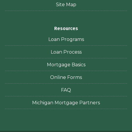
Site Map
Resources
Loan Programs
Loan Process
Mortgage Basics
Online Forms
FAQ
Michigan Mortgage Partners