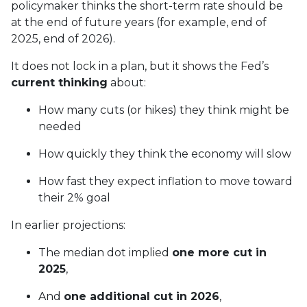
policymaker thinks the short-term rate should be
at the end of future years (for example, end of
2025, end of 2026).
It does not lock in a plan, but it shows the Fed’s
current thinking
about:
How many cuts (or hikes) they think might be
needed
How quickly they think the economy will slow
How fast they expect inflation to move toward
their 2% goal
In earlier projections:
The median dot implied
one more cut in
2025
,
And
one additional cut in 2026
,