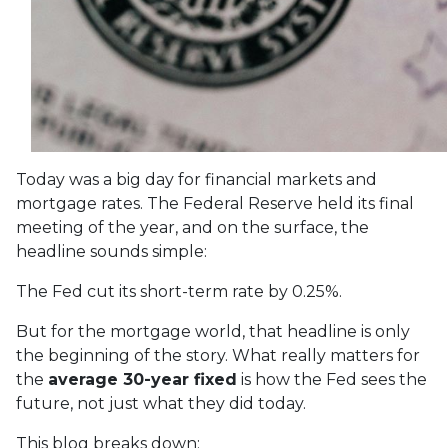
Today was a big day for financial markets and
mortgage rates. The Federal Reserve held its final
meeting of the year, and on the surface, the
headline sounds simple:
The Fed cut its short-term rate by 0.25%.
But for the mortgage world, that headline is only
the beginning of the story. What really matters for
the
average 30-year fixed
is how the Fed sees the
future, not just what they did today.
This blog breaks down: