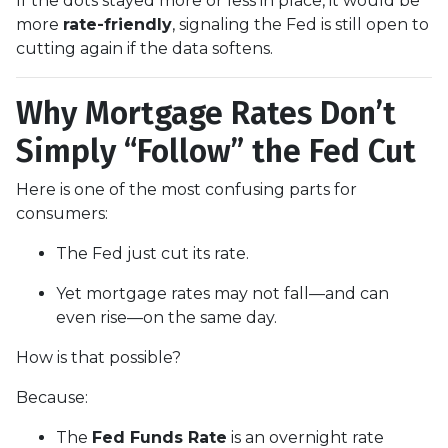
If the dots stayed more or less in place, it would be
more
rate-friendly
, signaling the Fed is still open to
cutting again if the data softens.
Why Mortgage Rates Don’t
Simply “Follow” the Fed Cut
Here is one of the most confusing parts for
consumers:
The Fed just cut its rate.
Yet mortgage rates may not fall—and can
even rise—on the same day.
How is that possible?
Because:
The
Fed Funds Rate
is an overnight rate