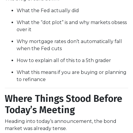
What the Fed actually did
What the “dot plot” is and why markets obsess
over it
Why mortgage rates don’t automatically fall
when the Fed cuts
How to explain all of this to a 5th grader
What this means if you are buying or planning
to refinance
Where Things Stood Before
Today’s Meeting
Heading into today’s announcement, the bond
market was already tense.