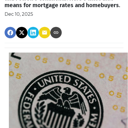
means for mortgage rates and homebuyers.
Dec 10, 2025