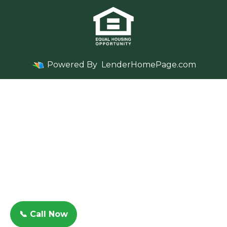
Powered By
LenderHomePage.com
📞 Call Now