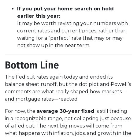
If you put your home search on hold
earlier this year:
It may be worth revisiting your numbers with
current rates and current prices, rather than
waiting for a “perfect” rate that may or may
not show up in the near term.
Bottom Line
The Fed cut rates again today and ended its
balance sheet runoff, but the dot plot and Powell’s
comments are what really shaped how markets—
and mortgage rates—reacted.
For now, the
average 30-year fixed
is still trading
in a recognizable range, not collapsing just because
of a Fed cut. The next big moves will come from
what happens with inflation, jobs, and growth in the