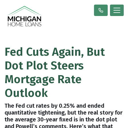
Fed Cuts Again, But
Dot Plot Steers
Mortgage Rate
Outlook
The Fed cut rates by 0.25% and ended
quantitative tightening, but the real story for
the average 30-year fixed is in the dot plot
and Powell’s comments. Here’s what that