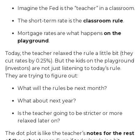
Imagine the Fed is the “teacher” in a classroom.
The short-term rate is the
classroom rule
.
Mortgage rates are what happens
on the
playground
.
Today, the teacher relaxed the rule a little bit (they
cut rates by 0.25%). But the kids on the playground
(investors) are not just listening to today’s rule.
They are trying to figure out:
What will the rules be next month?
What about next year?
Is the teacher going to be stricter or more
relaxed later on?
The dot plot is like the teacher’s
notes for the rest