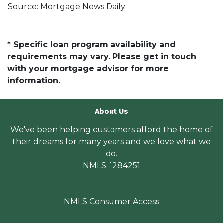
Source: Mortgage News Daily
* Specific loan program availability and
requirements may vary. Please get in touch
with your mortgage advisor for more
information.
About Us
We've been helping customers afford the home of
their dreams for many years and we love what we
do.
NMLS: 1284251
NMLS Consumer Access