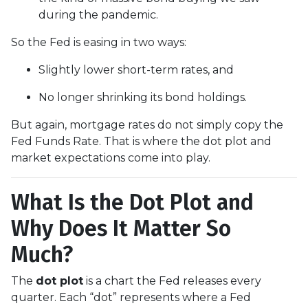
during the pandemic.
So the Fed is easing in two ways:
Slightly lower short-term rates, and
No longer shrinking its bond holdings.
But again, mortgage rates do not simply copy the
Fed Funds Rate. That is where the dot plot and
market expectations come into play.
What Is the Dot Plot and
Why Does It Matter So
Much?
The
dot plot
is a chart the Fed releases every
quarter. Each “dot” represents where a Fed