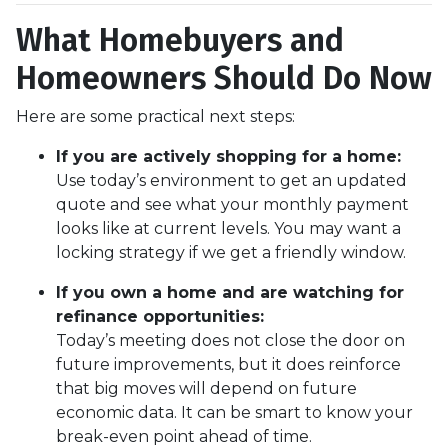
What Homebuyers and
Homeowners Should Do Now
Here are some practical next steps:
If you are actively shopping for a home:
Use today’s environment to get an updated
quote and see what your monthly payment
looks like at current levels. You may want a
locking strategy if we get a friendly window.
If you own a home and are watching for
refinance opportunities:
Today’s meeting does not close the door on
future improvements, but it does reinforce
that big moves will depend on future
economic data. It can be smart to know your
break-even point ahead of time.