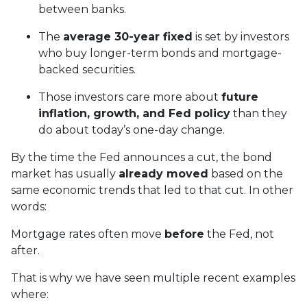
between banks.
The
average 30-year fixed
is set by investors
who buy longer-term bonds and mortgage-
backed securities.
Those investors care more about
future
inflation, growth, and Fed policy
than they
do about today’s one-day change.
By the time the Fed announces a cut, the bond
market has usually
already moved
based on the
same economic trends that led to that cut. In other
words:
Mortgage rates often move
before
the Fed, not
after.
That is why we have seen multiple recent examples
where: