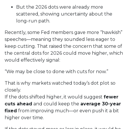
But the 2026 dots were already more
scattered, showing uncertainty about the
long-run path.
Recently, some Fed members gave more “hawkish”
speeches—meaning they sounded less eager to
keep cutting. That raised the concern that some of
the central dots for 2026 could move higher, which
would effectively signal:
“We may be close to done with cuts for now.”
That is why markets watched today’s dot plot so
closely.
If the dots shifted higher, it would suggest
fewer
cuts ahead
and could keep the
average 30-year
fixed
from improving much—or even push it a bit
higher over time.