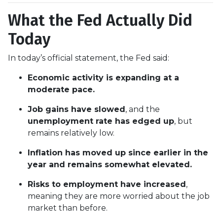
What the Fed Actually Did
Today
In today’s official statement, the Fed said:
Economic activity is expanding at a
moderate pace.
Job gains have slowed
, and the
unemployment rate has edged up
, but
remains relatively low.
Inflation has moved up since earlier in the
year and remains somewhat elevated.
Risks to employment have increased
,
meaning they are more worried about the job
market than before.