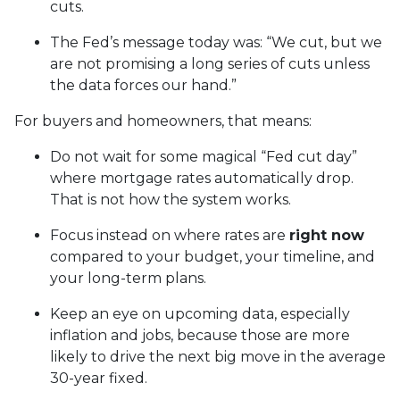
cuts.
The Fed’s message today was: “We cut, but we
are not promising a long series of cuts unless
the data forces our hand.”
For buyers and homeowners, that means:
Do not wait for some magical “Fed cut day”
where mortgage rates automatically drop.
That is not how the system works.
Focus instead on where rates are
right now
compared to your budget, your timeline, and
your long-term plans.
Keep an eye on upcoming data, especially
inflation and jobs, because those are more
likely to drive the next big move in the average
30-year fixed.