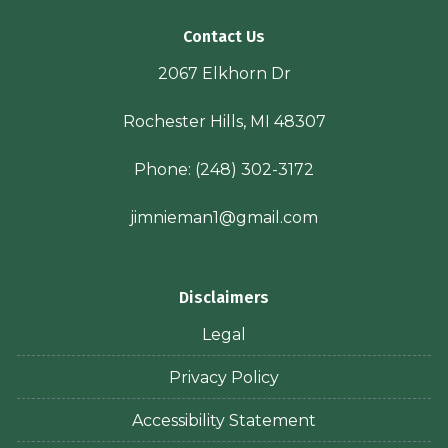
Contact Us
2067 Elkhorn Dr
Rochester Hills, MI 48307
Phone:
(248) 302-3172
jimnieman1@gmail.com
Disclaimers
Legal
Privacy Policy
Accessibility Statement