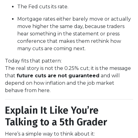
The Fed cuts its rate.
Mortgage rates either barely move or actually
move higher the same day, because traders
hear something in the statement or press
conference that makes them rethink how
many cuts are coming next.
Today fits that pattern:
The real story is not the 0.25% cut; it is the message
that
future cuts are not guaranteed
and will
depend on how inflation and the job market
behave from here.
Explain It Like You’re
Talking to a 5th Grader
Here’s a simple way to think about it: