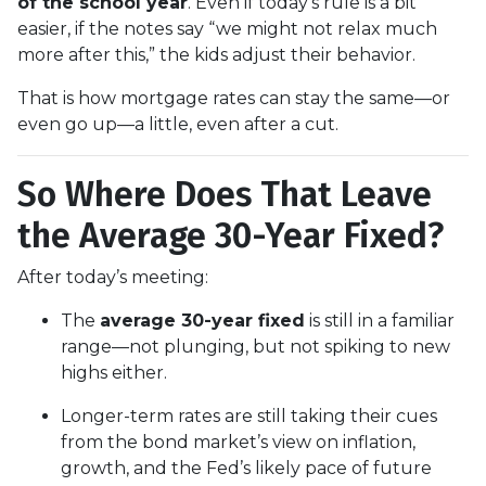
of the school year
. Even if today’s rule is a bit
easier, if the notes say “we might not relax much
more after this,” the kids adjust their behavior.
That is how mortgage rates can stay the same—or
even go up—a little, even after a cut.
So Where Does That Leave
the Average 30-Year Fixed?
After today’s meeting:
The
average 30-year fixed
is still in a familiar
range—not plunging, but not spiking to new
highs either.
Longer-term rates are still taking their cues
from the bond market’s view on inflation,
growth, and the Fed’s likely pace of future