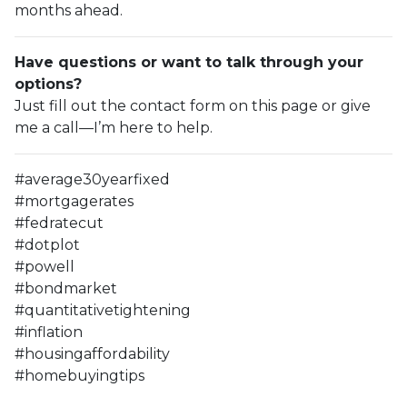
months ahead.
Have questions or want to talk through your
options?
Just fill out the contact form on this page or give
me a call—I’m here to help.
#average30yearfixed
#mortgagerates
#fedratecut
#dotplot
#powell
#bondmarket
#quantitativetightening
#inflation
#housingaffordability
#homebuyingtips