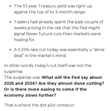
The 10-year Treasury yield was right up
against the top of its 3-month range.
Traders had already spent the past couple of
weeks pricing in the risk that the Fed might
signal fewer future cuts than markets were
hoping for.
A 0.25% rate cut today was essentially a “done
deal” in the market’s mind.
In other words, today’s cut itself was not the
suspense.
The suspense was:
What will the Fed say about
2025 and 2026? Are they almost done cutting?
Or is there more easing to come if the
economy slows further?
That is where the dot plot comes in.