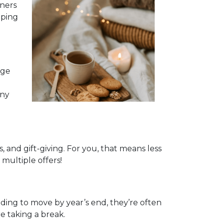
nners
pping
age
any
and gift-giving. For you, that means less
multiple offers!
eeding to move by year’s end, they’re often
e taking a break.