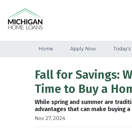
Home
Apply Now
Today's
Fall for Savings:
Time to Buy a Ho
While spring and summer are traditio
advantages that can make buying a h
Nov 27, 2024