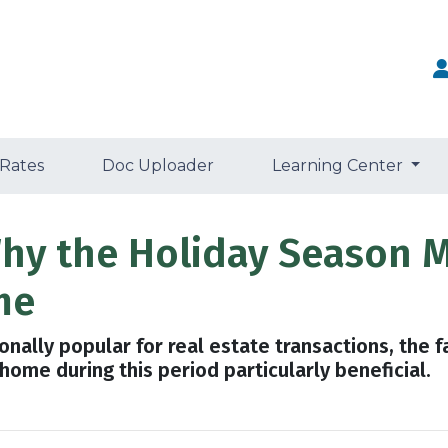
 Rates
Doc Uploader
Learning Center
 Why the Holiday Season 
me
nally popular for real estate transactions, the f
ome during this period particularly beneficial.