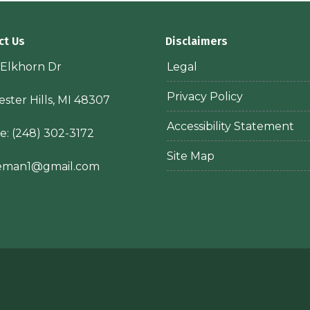
ct Us
Disclaimers
 Elkhorn Dr
Legal
Privacy Policy
ster Hills, MI 48307
Accessibility Statement
e:
(248) 302-3172
Site Map
ieman1@gmail.com