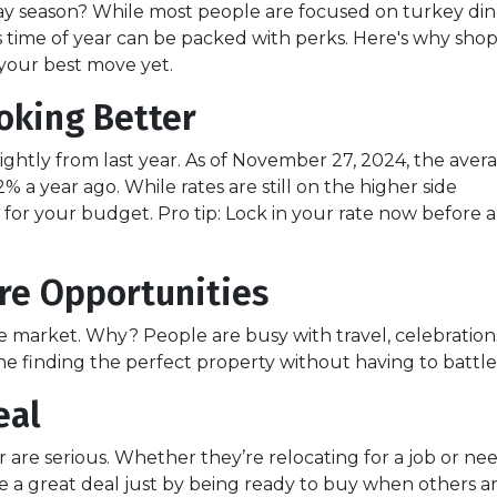
ay season? While most people are focused on turkey di
s time of year can be packed with perks. Here's why sho
your best move yet.
oking Better
ghtly from last year. As of November 27, 2024, the aver
% a year ago. While rates are still on the higher side
ce for your budget. Pro tip: Lock in your rate now before 
re Opportunities
market. Why? People are busy with travel, celebrations, 
 finding the perfect property without having to battle 
eal
ear are serious. Whether they’re relocating for a job or n
e a great deal just by being ready to buy when others ar