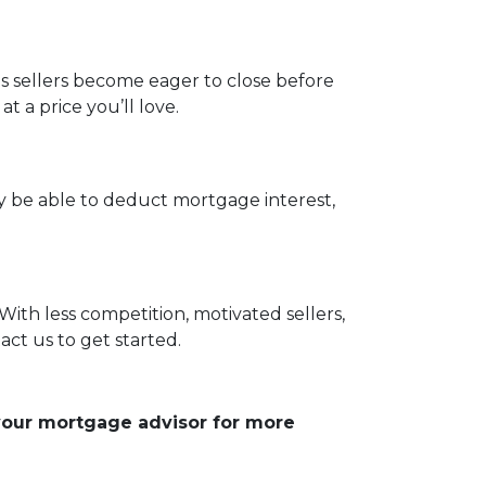
as sellers become eager to close before
 a price you’ll love.
be able to deduct mortgage interest,
With less competition, motivated sellers,
ct us to get started.
 your mortgage advisor for more