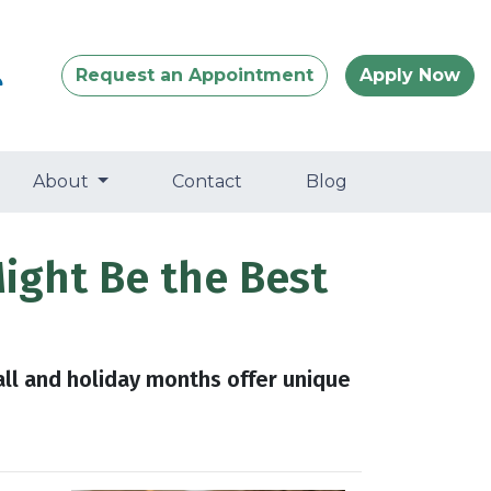
Request an Appointment
Apply Now
About
Contact
Blog
Might Be the Best
all and holiday months offer unique