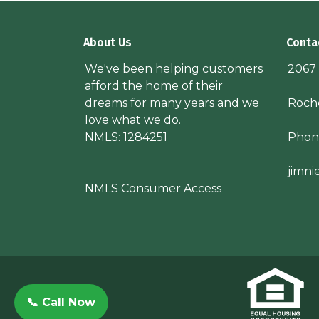
About Us
Conta
We've been helping customers
2067
afford the home of their
dreams for many years and we
Roche
love what we do.
NMLS: 1284251
Phon
jimn
NMLS Consumer Access
📞 Call Now