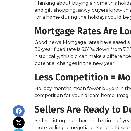
Thinking about buying a home this holid
and gift shopping, savvy buyers know thi
for a home during the holidays could be 
Mortgage Rates Are Lo
Good news! Mortgage rates have eased sli
30-year fixed rate is 6.81%, down from 7.22
historically, this dip can make a differen
potential changes in the new year.
Less Competition = Mo
Holiday months mean fewer buyers in the 
competition for your dream home. Imagine
Sellers Are Ready to D
Sellers listing their homes this time of y
more willing to negotiate. You could scor