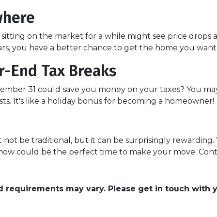
where
itting on the market for a while might see price drops 
rs, you have a better chance to get the home you want at
r-End Tax Breaks
mber 31 could save you money on your taxes? You may 
ts. It's like a holiday bonus for becoming a homeowner!
ot be traditional, but it can be surprisingly rewarding. 
, now could be the perfect time to make your move. Conta
and requirements may vary. Please get in touch with