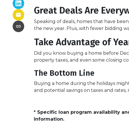
Great Deals Are Every
Speaking of deals, homes that have been s
the new year. Plus, with fewer bidding wa
Take Advantage of Yea
Did you know buying a home before Dece
property taxes, and even some closing cos
The Bottom Line
Buying a home during the holidays might n
and potential savings on taxes and rates
* Specific loan program availability 
information.