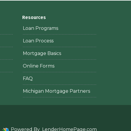
Resources
Loan Programs
Loan Process
Mortgage Basics
Online Forms
FAQ
Michigan Mortgage Partners
Powered By
LenderHomePage.com