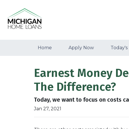
Home
Apply Now
Today's
Earnest Money Dep
The Difference?
Today, we want to focus on costs ca
Jan 27, 2021