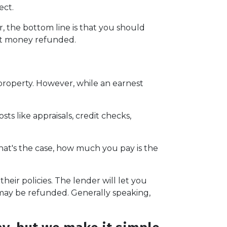
ect.
 the bottom line is that you should
st money refunded.
 property. However, while an earnest
ts like appraisals, credit checks,
hat's the case, how much you pay is the
eir policies. The lender will let you
 may be refunded. Generally speaking,