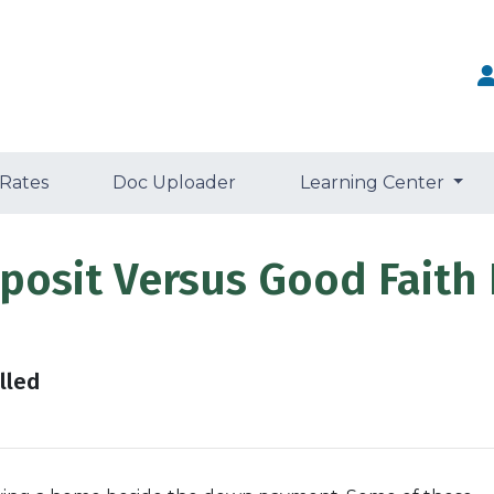
 Rates
Doc Uploader
Learning Center
osit Versus Good Faith 
lled