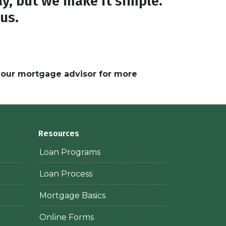
y, but we make it simple.
 us.
 your mortgage advisor for more
Resources
Loan Programs
Loan Process
Mortgage Basics
Online Forms