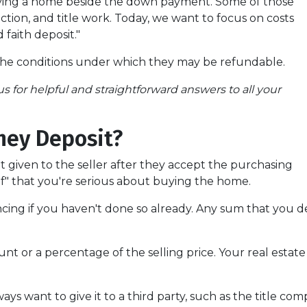
uying a home beside the down payment. Some of those
ction, and title work. Today, we want to focus on costs
 faith deposit."
the conditions under which they may be refundable.
s for helpful and straightforward answers to all your
ney Deposit?
it given to the seller after they accept the purchasing
of" that you're serious about buying the home.
ancing if you haven't done so already. Any sum that you 
 or a percentage of the selling price. Your real estate
.
lways want to give it to a third party, such as the title co