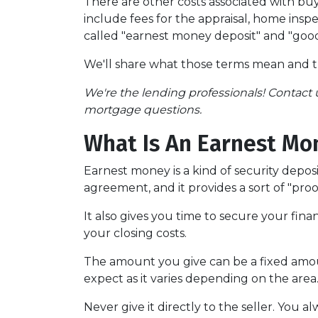
There are other costs associated with b
include fees for the appraisal, home inspe
called "earnest money deposit" and "good
We'll share what those terms mean and 
We're the lending professionals! Contact u
mortgage questions.
What Is An Earnest Mo
Earnest money is a kind of security depos
agreement, and it provides a sort of "pro
It also gives you time to secure your fin
your closing costs.
The amount you give can be a fixed amount
expect as it varies depending on the area
Never give it directly to the seller. You a