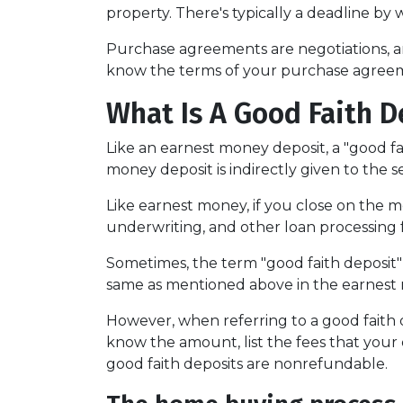
property. There's typically a deadline by 
Purchase agreements are negotiations, an
know the terms of your purchase agreem
What Is A Good Faith D
Like an earnest money deposit, a "good fa
money deposit is indirectly given to the sel
Like earnest money, if you close on the mo
underwriting, and other loan processing 
Sometimes, the term "good faith deposit"
same as mentioned above in the earnest
However, when referring to a good faith de
know the amount, list the fees that your
good faith deposits are nonrefundable.