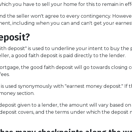
which you have to sell your home for this to remain in eff
d the seller won't agree to every contingency. However,
ent, including when you can and can't get your earne
eposit?
ith deposit" is used to underline your intent to buy the
ler, a good faith deposit is paid directly to the lender.
rtgage, the good faith deposit will go towards closing cos
fees.
 is used synonymously with "earnest money deposit." If t
 money section.
posit given to a lender, the amount will vary based on th
 deposit covers, and the terms under which the deposit