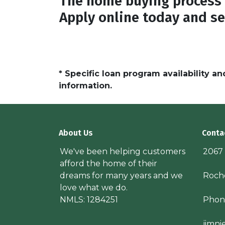
The home buying process 
Apply online today and se
* Specific loan program availability 
information.
About Us
Conta
We've been helping customers
2067
afford the home of their
dreams for many years and we
Roche
love what we do.
NMLS: 1284251
Phon
jimn