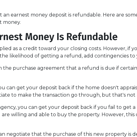
hat an earnest money deposit is refundable. Here are s
st money.
rnest Money Is Refundable
plied as a credit toward your closing costs. However, if
e the likelihood of getting a refund, add contingencies 
y in the purchase agreement that a refund is due if cert
you can get your deposit back if the home doesn't appraise
iate to make the transaction go through, but that's not 
ngency, you can get your deposit back if you fail to get a
 are willing and able to buy the property. However, thi
can negotiate that the purchase of this new property is 