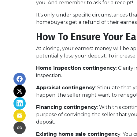
you. And remember to ask for a receipt!
It's only under specific circumstances t
homebuyers get a refund of their earne
How To Ensure Your Ea
At closing, your earnest money will be ap
potentially lose your deposit. To increas
Home inspection contingency
: Clarif
inspection.
Appraisal contingency
: Stipulate that 
happen, the seller might want to renegot
Financing contingency
: With this conti
purpose of convincing the seller that you
deposit.
Existing home sale contingenc
y: You 