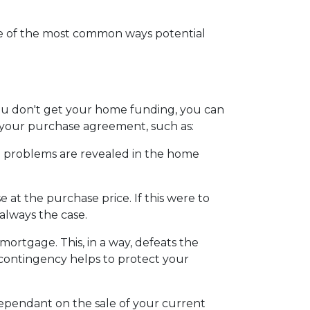
ome of the most common ways potential
 you don't get your home funding, you can
to your purchase agreement, such as:
ain problems are revealed in the home
 at the purchase price. If this were to
always the case.
 mortgage. This, in a way, defeats the
s contingency helps to protect your
dependant on the sale of your current