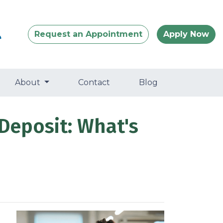
Request an Appointment
Apply Now
About
Contact
Blog
Deposit: What's