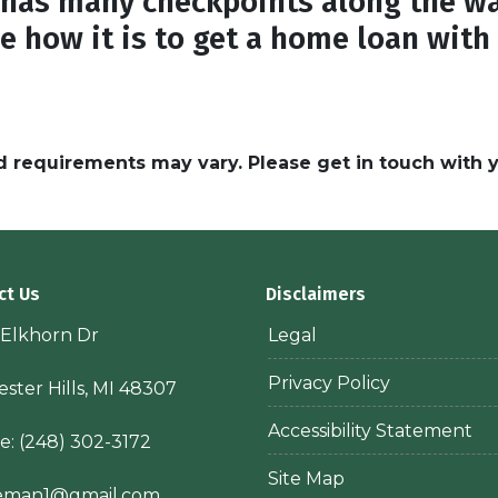
has many checkpoints along the wa
e how it is to get a home loan with
and requirements may vary. Please get in touch with
ct Us
Disclaimers
 Elkhorn Dr
Legal
Privacy Policy
ster Hills, MI 48307
Accessibility Statement
e:
(248) 302-3172
Site Map
ieman1@gmail.com