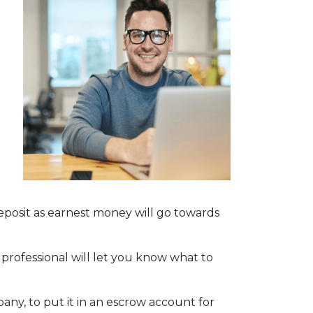
deposit as earnest money will go towards
 professional will let you know what to
mpany, to put it in an escrow account for