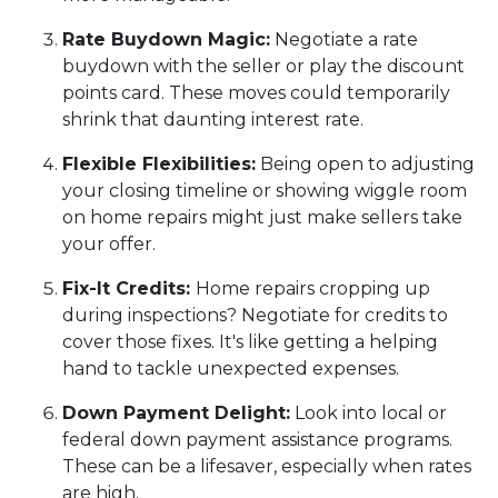
Rate Buydown Magic:
Negotiate a rate
buydown with the seller or play the discount
points card. These moves could temporarily
shrink that daunting interest rate.
Flexible Flexibilities:
Being open to adjusting
your closing timeline or showing wiggle room
on home repairs might just make sellers take
your offer.
Fix-It Credits:
Home repairs cropping up
during inspections? Negotiate for credits to
cover those fixes. It's like getting a helping
hand to tackle unexpected expenses.
Down Payment Delight:
Look into local or
federal down payment assistance programs.
These can be a lifesaver, especially when rates
are high.