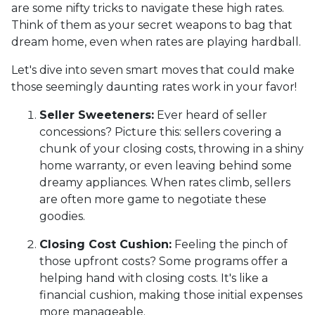
are some nifty tricks to navigate these high rates.
Think of them as your secret weapons to bag that
dream home, even when rates are playing hardball.
Let's dive into seven smart moves that could make
those seemingly daunting rates work in your favor!
Seller Sweeteners:
Ever heard of seller
concessions? Picture this: sellers covering a
chunk of your closing costs, throwing in a shiny
home warranty, or even leaving behind some
dreamy appliances. When rates climb, sellers
are often more game to negotiate these
goodies.
Closing Cost Cushion:
Feeling the pinch of
those upfront costs? Some programs offer a
helping hand with closing costs. It's like a
financial cushion, making those initial expenses
more manageable.