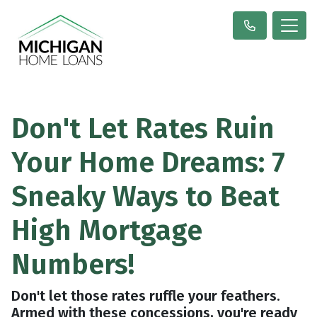
Don't Let Rates Ruin
Your Home Dreams: 7
Sneaky Ways to Beat
High Mortgage
Numbers!
Don't let those rates ruffle your feathers.
Armed with these concessions, you're ready