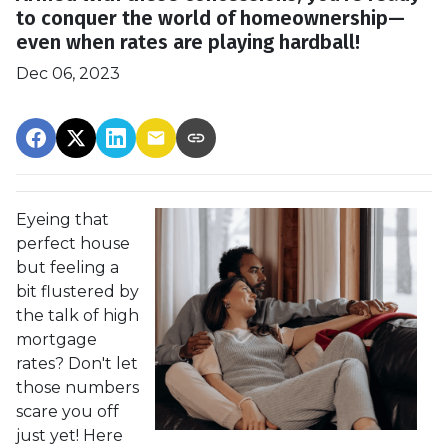
to conquer the world of homeownership—
even when rates are playing hardball!
Dec 06, 2023
Eyeing that
perfect house
but feeling a
bit flustered by
the talk of high
mortgage
rates? Don't let
those numbers
scare you off
just yet! Here