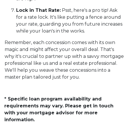
Lock in That Rate:
Psst, here's a pro tip! Ask
for a rate lock. It's like putting a fence around
your rate, guarding you from future increases
while your loan's in the works.
Remember, each concession comes with its own
magic and might affect your overall deal. That's
why it's crucial to partner up with a savvy mortgage
professional like us and a real estate professional.
We'll help you weave these concessions into a
master plan tailored just for you.
* Specific loan program availability and
requirements may vary. Please get in touch
with your mortgage advisor for more
information.