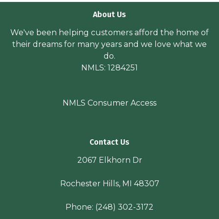
About Us
We've been helping customers afford the home of
their dreams for many years and we love what we
do.
NMLS: 1284251
NMLS Consumer Access
Contact Us
2067 Elkhorn Dr
Rochester Hills, MI 48307
Phone:
(248) 302-3172