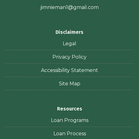
jimnieman1@gmail.com
Disclaimers
Legal
Privacy Policy
Accessibility Statement
Site Map
Resources
Loan Programs
Loan Process