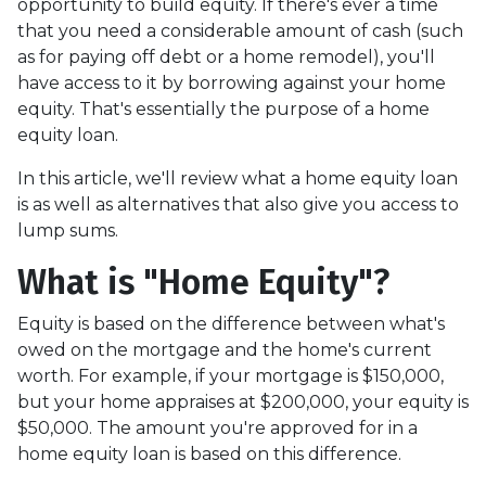
opportunity to build equity. If there's ever a time
that you need a considerable amount of cash (such
as for paying off debt or a home remodel), you'll
have access to it by borrowing against your home
equity. That's essentially the purpose of a home
equity loan.
In this article, we'll review what a home equity loan
is as well as alternatives that also give you access to
lump sums.
What is "Home Equity"?
Equity is based on the difference between what's
owed on the mortgage and the home's current
worth. For example, if your mortgage is $150,000,
but your home appraises at $200,000, your equity is
$50,000. The amount you're approved for in a
home equity loan is based on this difference.