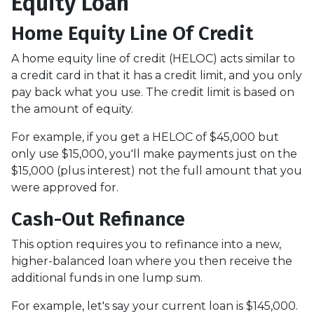
Equity Loan
Home Equity Line Of Credit
A home equity line of credit (HELOC) acts similar to
a credit card in that it has a credit limit, and you only
pay back what you use. The credit limit is based on
the amount of equity.
For example, if you get a HELOC of $45,000 but
only use $15,000, you'll make payments just on the
$15,000 (plus interest) not the full amount that you
were approved for.
Cash-Out Refinance
This option requires you to refinance into a new,
higher-balanced loan where you then receive the
additional funds in one lump sum.
For example, let's say your current loan is $145,000.