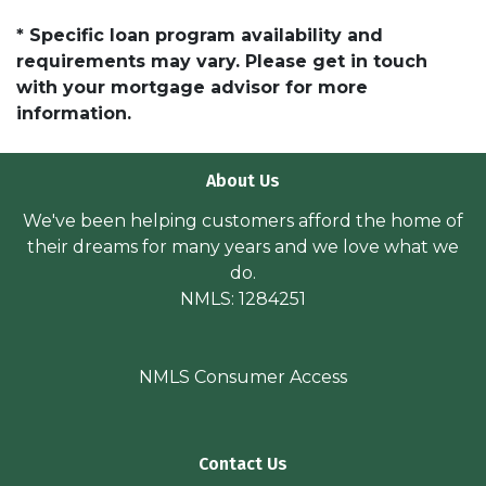
* Specific loan program availability and
requirements may vary. Please get in touch
with your mortgage advisor for more
information.
About Us
We've been helping customers afford the home of
their dreams for many years and we love what we
do.
NMLS: 1284251
NMLS Consumer Access
Contact Us