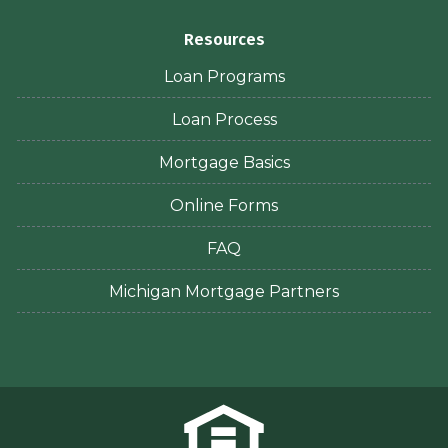
Resources
Loan Programs
Loan Process
Mortgage Basics
Online Forms
FAQ
Michigan Mortgage Partners