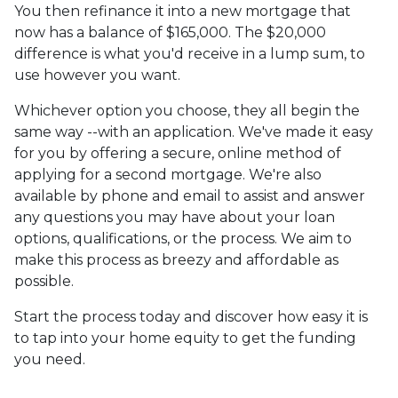
You then refinance it into a new mortgage that
now has a balance of $165,000. The $20,000
difference is what you'd receive in a lump sum, to
use however you want.
Whichever option you choose, they all begin the
same way --with an application. We've made it easy
for you by offering a secure, online method of
applying for a second mortgage. We're also
available by phone and email to assist and answer
any questions you may have about your loan
options, qualifications, or the process. We aim to
make this process as breezy and affordable as
possible.
Start the process today and discover how easy it is
to tap into your home equity to get the funding
you need.