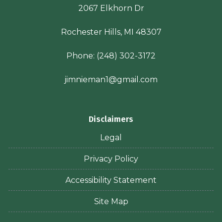
2067 Elkhorn Dr
Rochester Hills, MI 48307
Phone:
(248) 302-3172
jimnieman1@gmail.com
Disclaimers
Legal
Privacy Policy
Accessibility Statement
Site Map