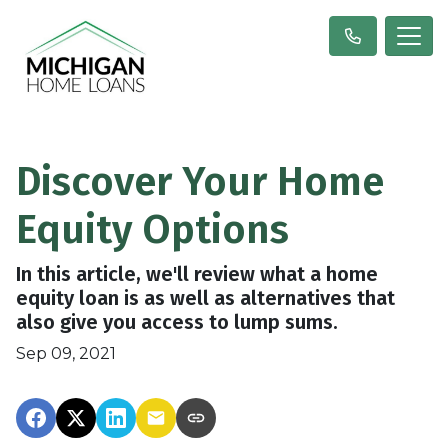
Discover Your Home
Equity Options
In this article, we'll review what a home
equity loan is as well as alternatives that
also give you access to lump sums.
Sep 09, 2021