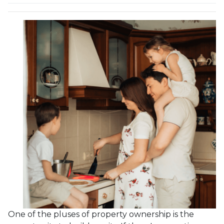
One of the pluses of property ownership is the