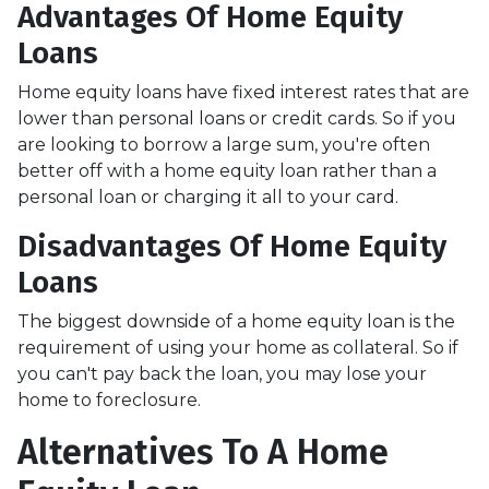
Advantages Of Home Equity
Loans
Home equity loans have fixed interest rates that are
lower than personal loans or credit cards. So if you
are looking to borrow a large sum, you're often
better off with a home equity loan rather than a
personal loan or charging it all to your card.
Disadvantages Of Home Equity
Loans
The biggest downside of a home equity loan is the
requirement of using your home as collateral. So if
you can't pay back the loan, you may lose your
home to foreclosure.
Alternatives To A Home