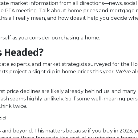
te market information from all directions—news, social
 the PTA meeting. Talk about home prices and mortgage r
is all really mean, and how does it help you decide wh
urself as you consider purchasing a home:
s Headed?
state experts, and market strategists surveyed for the H
s project a slight dip in home prices this year. We've a
t price declines are likely already behind us, and many 
sh seems highly unlikely. So if some well-meaning perso
hink twice.
ic!
 and beyond. This matters because if you buy in 2023, yo