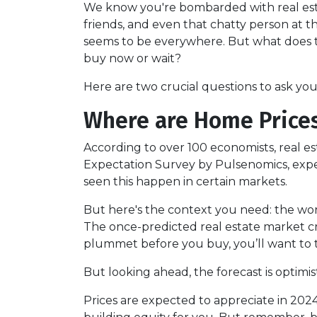
We know you're bombarded with real esta
friends, and even that chatty person at
seems to be everywhere. But what does th
buy now or wait?
Here are two crucial questions to ask yo
Where are Home Price
According to over 100 economists, real e
Expectation Survey by Pulsenomics, expert
seen this happen in certain markets.
But here's the context you need: the wors
The once-predicted real estate market cra
plummet before you buy, you’ll want to t
But looking ahead, the forecast is optimist
Prices are expected to appreciate in 2024