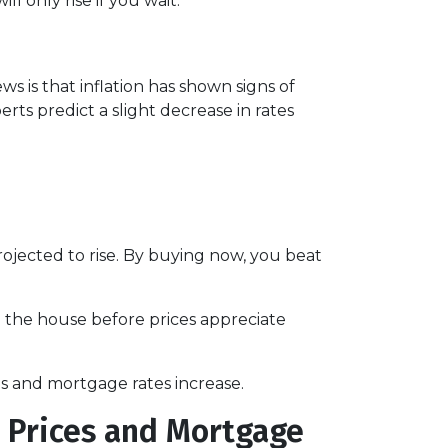
 only rise if you wait.
s is that inflation has shown signs of
rts predict a slight decrease in rates
jected to rise. By buying now, you beat
d the house before prices appreciate
s and mortgage rates increase.
 Prices and Mortgage