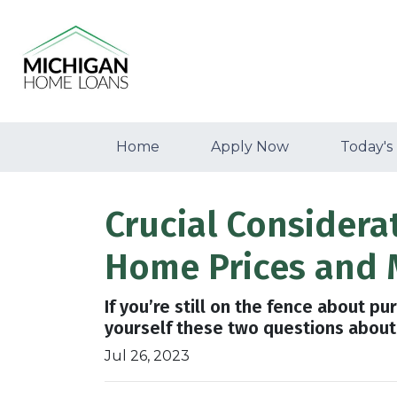
Home
Apply Now
Today's
Crucial Considera
Home Prices and 
If you’re still on the fence about p
yourself these two questions about
Jul 26, 2023