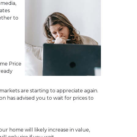
 media,
ates
ether to
ome Price
lready
markets are starting to appreciate again.
n has advised you to wait for prices to
ur home will likely increase in value,