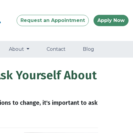
Request an Appointment
Apply Now
About
Contact
Blog
Ask Yourself About
ions to change, it's important to ask