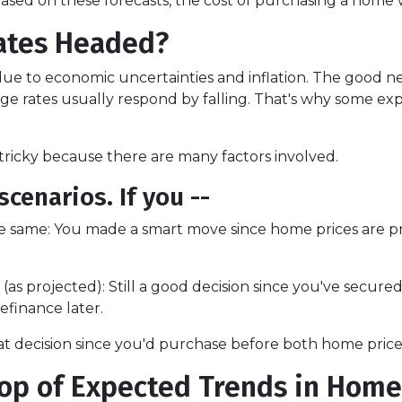
ed on these forecasts, the cost of purchasing a home will
ates Headed?
ue to economic uncertainties and inflation. The good new
e rates usually respond by falling. That's why some expe
ricky because there are many factors involved.
scenarios. If you --
e same:
You made a smart move since home prices are pro
(as projected):
Still a good decision since you've secure
refinance later.
t decision since you'd purchase before both home price
op of Expected Trends in Home