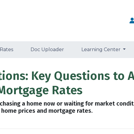
 Rates
Doc Uploader
Learning Center
tions: Key Questions to 
Mortgage Rates
urchasing a home now or waiting for market condit
 home prices and mortgage rates.