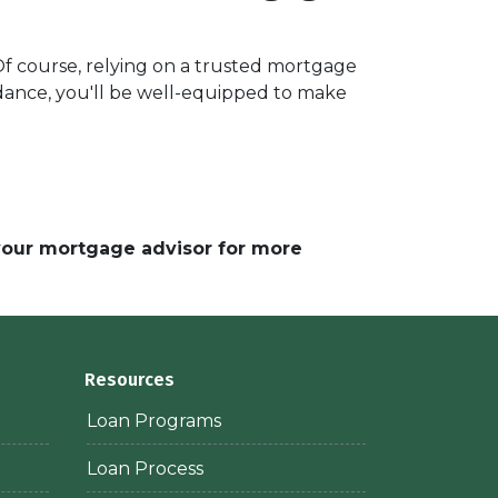
 Of course, relying on a trusted mortgage
uidance, you'll be well-equipped to make
 your mortgage advisor for more
Resources
Loan Programs
Loan Process