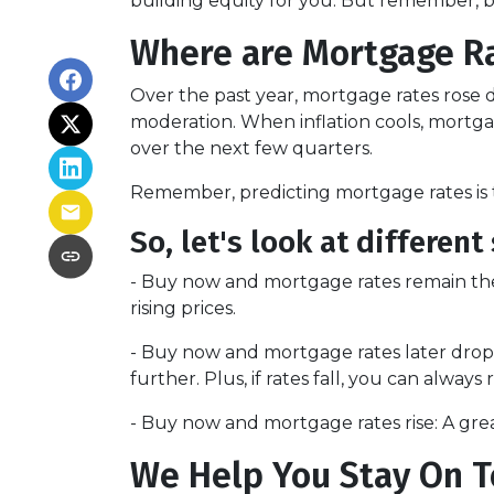
building equity for you. But remember, bas
Where are Mortgage R
Over the past year, mortgage rates rose d
moderation. When inflation cools, mortgag
over the next few quarters.
Remember, predicting mortgage rates is t
So, let's look at different 
-
Buy now and mortgage rates remain th
rising prices.
- Buy now and mortgage rates later drop 
further. Plus, if rates fall, you can always 
- Buy now and mortgage rates rise:
A grea
We Help You Stay On T