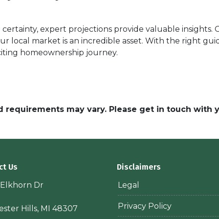
certainty, expert projections provide valuable insights.
our local market is an incredible asset. With the right g
citing homeownership journey.
and requirements may vary. Please get in touch with
ct Us
Disclaimers
 Elkhorn Dr
Legal
Privacy Policy
ster Hills, MI 48307