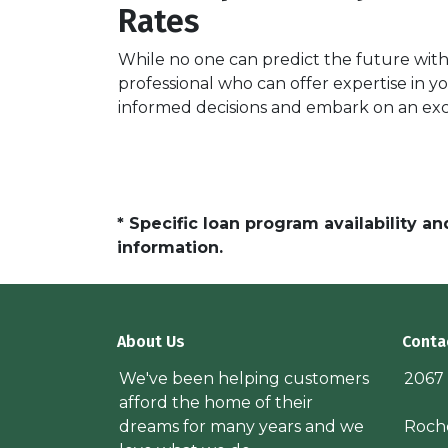
Rates
While no one can predict the future with 
professional who can offer expertise in y
informed decisions and embark on an ex
* Specific loan program availability 
information.
About Us
Conta
We've been helping customers
2067
afford the home of their
dreams for many years and we
Roche