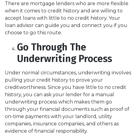
There are mortgage lenders who are more flexible
when it comes to credit history and are willing to
accept loans with little to no credit history. Your
loan advisor can guide you and connect you if you
choose to go this route.
Go Through The
Underwriting Process
Under normal circumstances, underwriting involves
pulling your credit history to prove your
creditworthiness. Since you have little to no credit
history, you can ask your lender for a manual
underwriting process which makes them go
through your financial documents such as proof of
on-time payments with your landlord, utility
companies, insurance companies, and others as
evidence of financial responsibility.