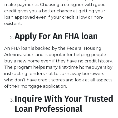
make payments. Choosing a co-signer with good
credit gives you a better chance at getting your
loan approved even if your credit is low or non-
existent.
Apply For An FHA loan
An FHA loan is backed by the Federal Housing
Administration and is popular for helping people
buy a new home even if they have no credit history.
The program helps many first-time homebuyers by
instructing lenders not to turn away borrowers
who don’t have credit scores and look at all aspects
of their mortgage application.
Inquire With Your Trusted
Loan Professional