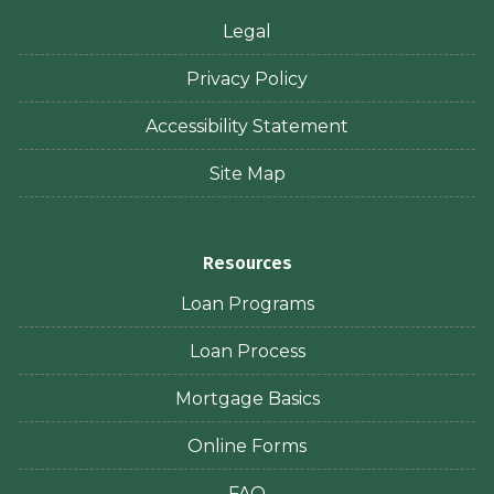
Legal
Privacy Policy
Accessibility Statement
Site Map
Resources
Loan Programs
Loan Process
Mortgage Basics
Online Forms
FAQ