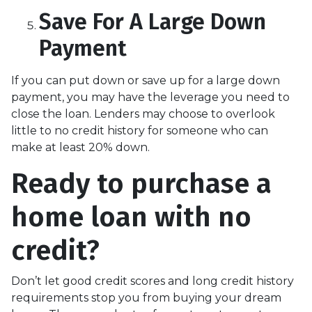
Save For A Large Down
Payment
If you can put down or save up for a large down
payment, you may have the leverage you need to
close the loan. Lenders may choose to overlook
little to no credit history for someone who can
make at least 20% down.
Ready to purchase a
home loan with no
credit?
Don’t let good credit scores and long credit history
requirements stop you from buying your dream