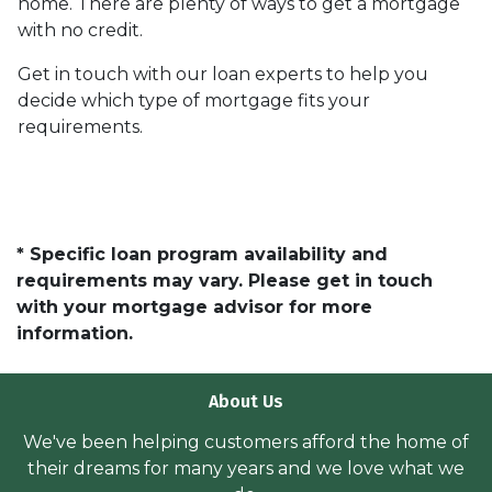
home. There are plenty of ways to get a mortgage
with no credit.
Get in touch with our loan experts to help you
decide which type of mortgage fits your
requirements.
* Specific loan program availability and
requirements may vary. Please get in touch
with your mortgage advisor for more
information.
About Us
We've been helping customers afford the home of
their dreams for many years and we love what we