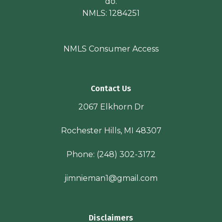
do.
NMLS: 1284251
NMLS Consumer Access
Contact Us
2067 Elkhorn Dr
Rochester Hills, MI 48307
Phone:
(248) 302-3172
jimnieman1@gmail.com
Disclaimers