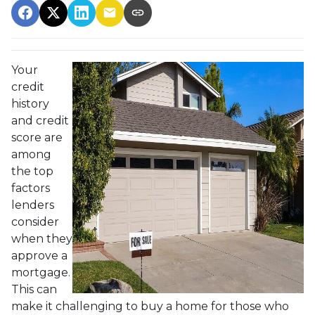
Your
credit
history
and credit
score are
among
the top
factors
lenders
consider
when they
approve a
mortgage.
This can
make it challenging to buy a home for those who