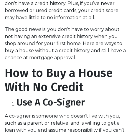
don’t have a credit history. Plus, if you’ve never
borrowed or used credit cards, your credit score
may have little to no information at all.
The good news is, you don’t have to worry about
not having an extensive credit history when you
shop around for your first home. Here are ways to
buy a house without a credit history and still have a
chance at mortgage approval.
How to Buy a House
With No Credit
Use A Co-Signer
A co-signer is someone who doesn’t live with you,
such as a parent or relative, and is willing to get a
loan with you and assume responsibility if you can’t