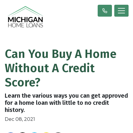
Can You Buy A Home
Without A Credit
Score?
Learn the various ways you can get approved
for a home loan with little to no credit
history.
Dec 08, 2021