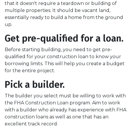
that it doesn't require a teardown or building of
multiple properties. It should be vacant land,
essentially ready to build a home from the ground
up.
Get pre-qualified for a loan.
Before starting building, you need to get pre-
qualified for your construction loan to know your
borrowing limits. This will help you create a budget
for the entire project.
Pick a builder.
The builder you select must be willing to work with
the FHA Construction Loan program. Aim to work
with a builder who already has experience with FHA
construction loans as well as one that has an
excellent track record.