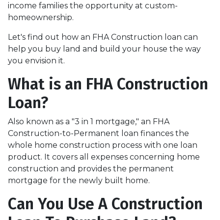
income families the opportunity at custom-
homeownership.
Let's find out how an FHA Construction loan can
help you buy land and build your house the way
you envision it.
What is an FHA Construction
Loan?
Also known as a "3 in 1 mortgage," an FHA
Construction-to-Permanent loan finances the
whole home construction process with one loan
product. It covers all expenses concerning home
construction and provides the permanent
mortgage for the newly built home.
Can You Use A Construction