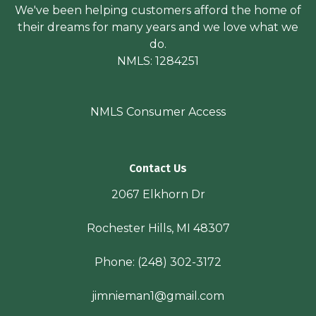
We've been helping customers afford the home of
their dreams for many years and we love what we
do.
NMLS: 1284251
NMLS Consumer Access
Contact Us
2067 Elkhorn Dr
Rochester Hills, MI 48307
Phone:
(248) 302-3172
jimnieman1@gmail.com