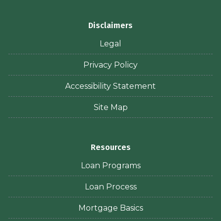
Disclaimers
Legal
Privacy Policy
Accessibility Statement
Site Map
Resources
Loan Programs
Loan Process
Mortgage Basics