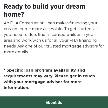
Ready to build your dream
home?
An FHA Construction Loan makes financing your
custom home more accessible. To get started, all
you need to do is find a licensed builder in your
area and work with us for all your FHA financing
needs. Ask one of our trusted mortgage advisors for
more details.
* Specific loan program availability and
requirements may vary. Please get in touch
with your mortgage advisor for more
information.
About Us