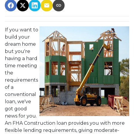
If you want to
build your
dream home
but you're
having a hard
time meeting
the
requirements
of a
conventional
loan, we've
got good
news for you.
An FHA Construction loan provides you with more
flexible lending requirements, giving moderate-