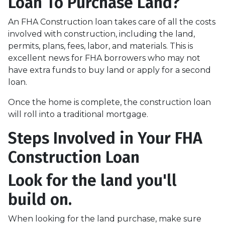
Loan To Purchase Land?
An FHA Construction loan takes care of all the costs
involved with construction, including the land,
permits, plans, fees, labor, and materials. This is
excellent news for FHA borrowers who may not
have extra funds to buy land or apply for a second
loan.
Once the home is complete, the construction loan
will roll into a traditional mortgage.
Steps Involved in Your FHA
Construction Loan
Look for the land you'll
build on.
When looking for the land purchase, make sure