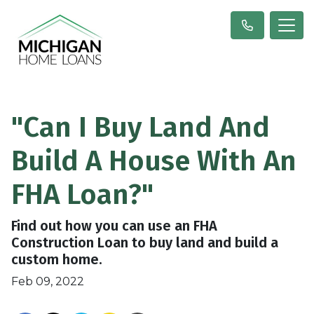
"Can I Buy Land And
Build A House With An
FHA Loan?"
Find out how you can use an FHA
Construction Loan to buy land and build a
custom home.
Feb 09, 2022