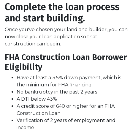
Complete the loan process
and start building.
Once you've chosen your land and builder, you can
now close your loan application so that
construction can begin.
FHA Construction Loan Borrower
Eligibility
Have at least a 3.5% down payment, which is
the minimum for FHA financing
No bankruptcy in the past 2 years
A DTI below 43%
A credit score of 640 or higher for an FHA
Construction Loan
Verification of 2 years of employment and
income