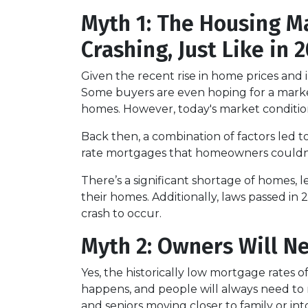
Myth 1: The Housing Ma
Crashing, Just Like in
Given the recent rise in home prices and in
Some buyers are even hoping for a market 
homes. However, today's market condition
Back then, a combination of factors led t
rate mortgages that homeowners couldn’t a
There’s a significant shortage of homes, 
their homes. Additionally, laws passed in 
crash to occur.
Myth 2: Owners Will Ne
Yes, the historically low mortgage rates 
happens, and people will always need to m
and seniors moving closer to family or into