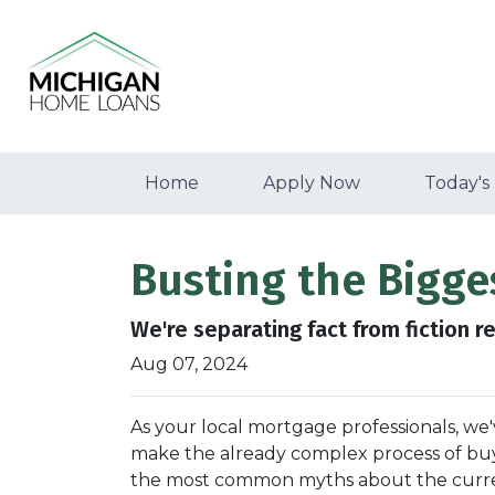
Home
Apply Now
Today's
Busting the Bigg
We're separating fact from fiction r
Aug 07, 2024
As your local mortgage professionals, we
make the already complex process of bu
the most common myths about the current