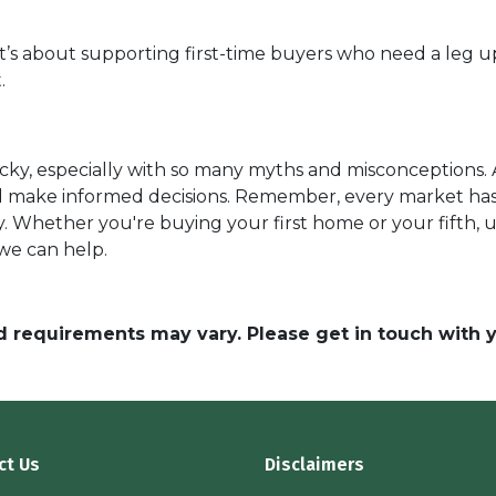
it’s about supporting first-time buyers who need a leg up
.
cky, especially with so many myths and misconceptions. 
nd make informed decisions. Remember, every market has
y. Whether you're buying your first home or your fifth, 
 we can help.
and requirements may vary. Please get in touch with
ct Us
Disclaimers