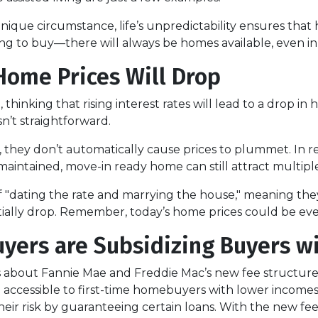
 unique circumstance, life’s unpredictability ensures tha
king to buy—there will always be homes available, even i
 Home Prices Will Drop
hinking that rising interest rates will lead to a drop in
n’t straightforward.
y, they don’t automatically cause prices to plummet. In r
-maintained, move-in ready home can still attract multiple
f "dating the rate and marrying the house," meaning t
tially drop. Remember, today’s home prices could be eve
yers are Subsidizing Buyers w
 about Fannie Mae and Freddie Mac’s new fee structu
ccessible to first-time homebuyers with lower incomes 
heir risk by guaranteeing certain loans. With the new fe