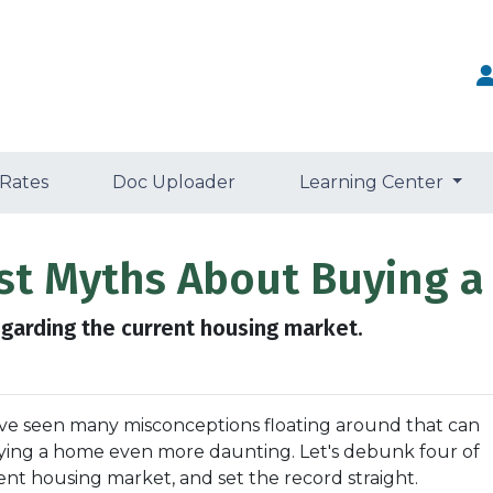
 Rates
Doc Uploader
Learning Center
est Myths About Buying a
egarding the current housing market.
've seen many misconceptions floating around that can
ying a home even more daunting. Let's debunk four of
 housing market, and set the record straight.