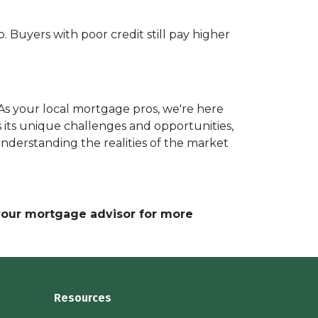
. Buyers with poor credit still pay higher
As your local mortgage pros, we're here
 its unique challenges and opportunities,
understanding the realities of the market
 your mortgage advisor for more
Resources