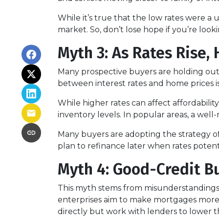
While it’s true that the low rates were a
market. So, don’t lose hope if you’re loo
Myth 3: As Rates Rise,
Many prospective buyers are holding out, t
between interest rates and home prices is
While higher rates can affect affordabilit
inventory levels. In popular areas, a well
Many buyers are adopting the strategy o
plan to refinance later when rates poten
Myth 4: Good-Credit Bu
This myth stems from misunderstandings
enterprises aim to make mortgages more a
directly but work with lenders to lower t