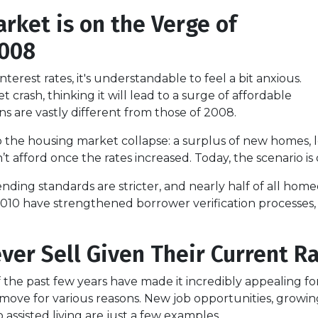
rket is on the Verge of
 2008
terest rates, it's understandable to feel a bit anxious.
crash, thinking it will lead to a surge of affordable
s are vastly different from those of 2008.
o the housing market collapse: a surplus of new homes, l
fford once the rates increased. Today, the scenario is q
lending standards are stricter, and nearly half of all h
2010 have strengthened borrower verification processes, m
ver Sell Given Their Current R
of the past few years have made it incredibly appealing f
ove for various reasons. New job opportunities, growing 
 assisted living are just a few examples.