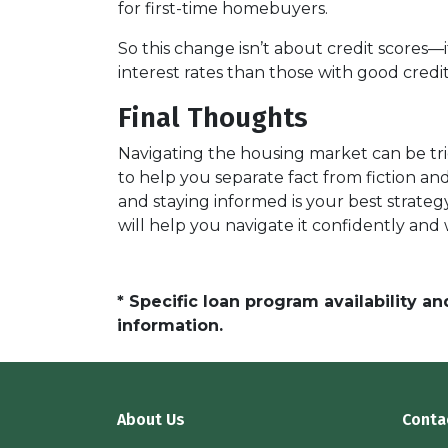
for first-time homebuyers.
So this change isn’t about credit scores—
interest rates than those with good credit
Final Thoughts
Navigating the housing market can be tri
to help you separate fact from fiction a
and staying informed is your best strateg
will help you navigate it confidently and
* Specific loan program availability 
information.
About Us
Conta