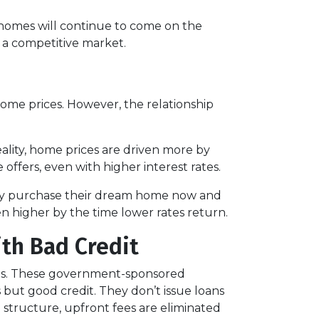
t homes will continue to come on the
n a competitive market.
 home prices. However, the relationship
eality, home prices are driven more by
 offers, even with higher interest rates.
hey purchase their dream home now and
n higher by the time lower rates return.
ith Bad Credit
res. These government-sponsored
but good credit. They don’t issue loans
e structure, upfront fees are eliminated