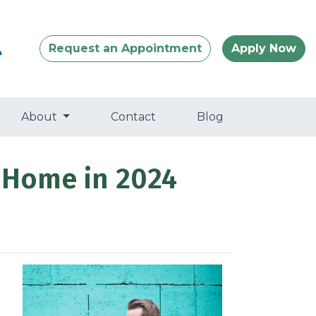
Request an Appointment
Apply Now
About
Contact
Blog
 Home in 2024