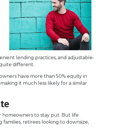
enient lending practices, and adjustable-
uite different.
omeowners have more than 50% equity in
aking it much less likely for a similar
ate
or homeowners to stay put. But life
families, retirees looking to downsize,