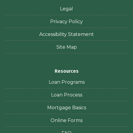
Legal
Privacy Policy
Accessibility Statement
Site Map
Resources
Loan Programs
Loan Process
Mortgage Basics
Online Forms