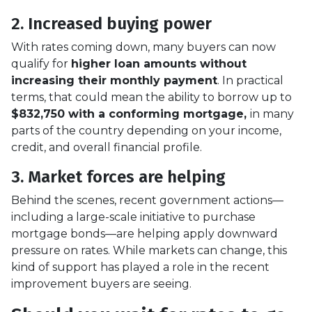
2. Increased buying power
With rates coming down, many buyers can now
qualify for
higher loan amounts without
increasing their monthly payment
. In practical
terms, that could mean the ability to borrow up to
$832,750 with a conforming mortgage,
in many
parts of the country depending on your income,
credit, and overall financial profile.
3. Market forces are helping
Behind the scenes, recent government actions—
including a large-scale initiative to purchase
mortgage bonds—are helping apply downward
pressure on rates. While markets can change, this
kind of support has played a role in the recent
improvement buyers are seeing.