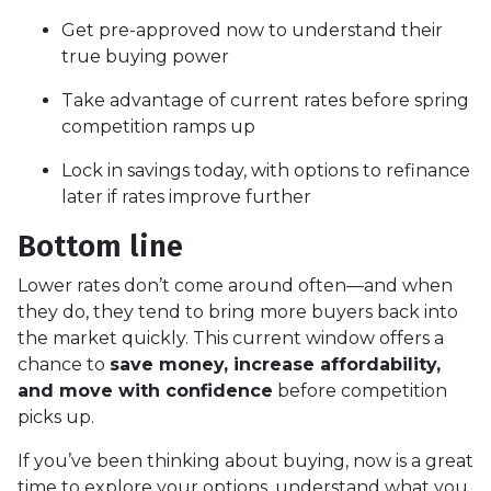
Get pre-approved now to understand their
true buying power
Take advantage of current rates before spring
competition ramps up
Lock in savings today, with options to refinance
later if rates improve further
Bottom line
Lower rates don’t come around often—and when
they do, they tend to bring more buyers back into
the market quickly. This current window offers a
chance to
save money, increase affordability,
and move with confidence
before competition
picks up.
If you’ve been thinking about buying, now is a great
time to explore your options, understand what you