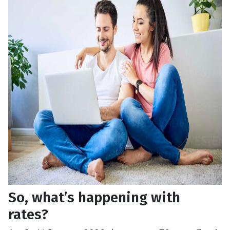
So, what’s happening with
rates?