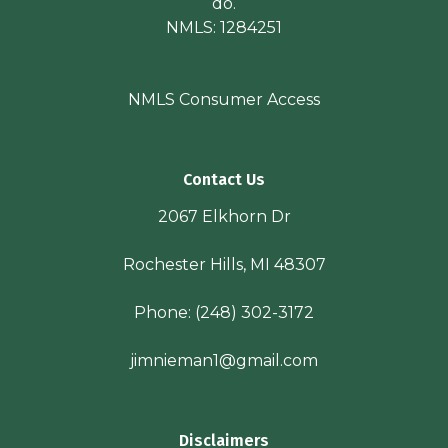
do.
NMLS: 1284251
NMLS Consumer Access
Contact Us
2067 Elkhorn Dr
Rochester Hills, MI 48307
Phone:
(248) 302-3172
jimnieman1@gmail.com
Disclaimers