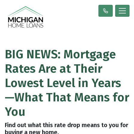
BIG NEWS: Mortgage
Rates Are at Their
Lowest Level in Years
—What That Means for
You
Find out what this rate drop means to you for
buying a new home.