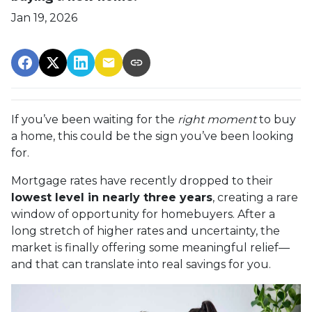
Jan 19, 2026
If you’ve been waiting for the
right moment
to buy
a home, this could be the sign you’ve been looking
for.
Mortgage rates have recently dropped to their
lowest level in nearly three years
, creating a rare
window of opportunity for homebuyers. After a
long stretch of higher rates and uncertainty, the
market is finally offering some meaningful relief—
and that can translate into real savings for you.