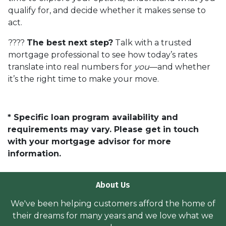
qualify for, and decide whether it makes sense to
act.
????
The best next step?
Talk with a trusted
mortgage professional to see how today’s rates
translate into real numbers for
you
—and whether
it’s the right time to make your move.
* Specific loan program availability and
requirements may vary. Please get in touch
with your mortgage advisor for more
information.
About Us
We've been helping customers afford the home of
their dreams for many years and we love what we