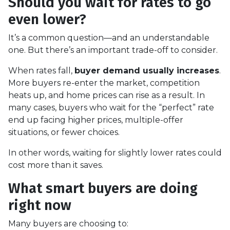
Should you wait for rates to go
even lower?
It’s a common question—and an understandable
one. But there’s an important trade-off to consider.
When rates fall,
buyer demand usually increases
.
More buyers re-enter the market, competition
heats up, and home prices can rise as a result. In
many cases, buyers who wait for the “perfect” rate
end up facing higher prices, multiple-offer
situations, or fewer choices.
In other words, waiting for slightly lower rates could
cost more than it saves.
What smart buyers are doing
right now
Many buyers are choosing to: