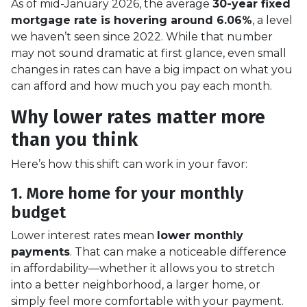
As of mid-January 2026, the average
30-year fixed
mortgage rate is hovering around 6.06%
, a level
we haven’t seen since 2022. While that number
may not sound dramatic at first glance, even small
changes in rates can have a big impact on what you
can afford and how much you pay each month.
Why lower rates matter more
than you think
Here’s how this shift can work in your favor:
1. More home for your monthly
budget
Lower interest rates mean
lower monthly
payments
. That can make a noticeable difference
in affordability—whether it allows you to stretch
into a better neighborhood, a larger home, or
simply feel more comfortable with your payment.