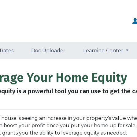
 Rates
Doc Uploader
Learning Center
erage Your Home Equity
uity is a powerful tool you can use to get the c
ouse is seeing an increase in your property’s value wh
can boost your profit once you put your home up for sale
t grants you the ability to leverage equity as needed.