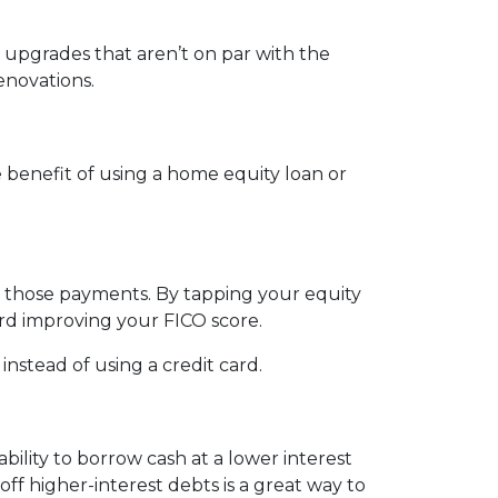
upgrades that aren’t on par with the
enovations.
benefit of using a home equity loan or
e those payments. By tapping your equity
ard improving your FICO score.
nstead of using a credit card.
ility to borrow cash at a lower interest
off higher-interest debts is a great way to