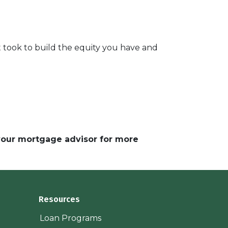
 took to build the equity you have and
 your mortgage advisor for more
Resources
Loan Programs