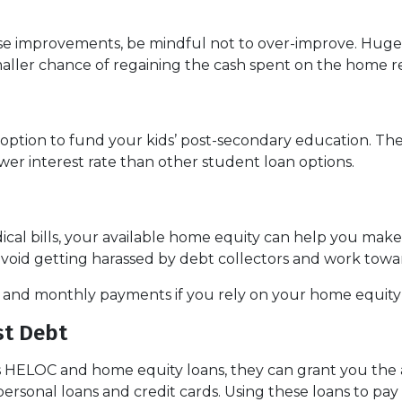
use improvements, be mindful not to over-improve. Huge 
smaller chance of regaining the cash spent on the home r
ption to fund your kids’ post-secondary education. The 
wer interest rate than other student loan options.
ical bills, your available home equity can help you mak
avoid getting harassed by debt collectors and work tow
e and monthly payments if you rely on your home equity i
st Debt
s HELOC and home equity loans, they can grant you the ab
personal loans and credit cards. Using these loans to pay 