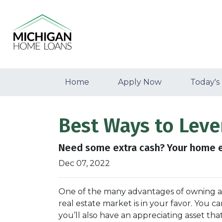
Home
Apply Now
Today's
Best Ways to Lev
Need some extra cash? Your home eq
Dec 07, 2022
One of the many advantages of owning a h
real estate market is in your favor. You 
you’ll also have an appreciating asset tha