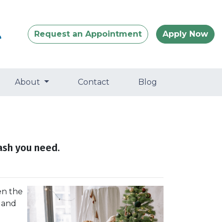
Request an Appointment
Apply Now
About
Contact
Blog
ash you need.
en the
, and