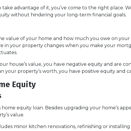
take advantage of it, you’ve come to the right place. We
ity without hindering your long-term financial goals.
 the value of your home and how much you owe on your
ve in your property changes when you make your mort
ctuates.
 your house’s value, you have negative equity and are 
n your property’s worth, you have positive equity and can
me Equity
s
home equity loan. Besides upgrading your home’s appea
ty’s value.
des minor kitchen renovations, refinishing or installi