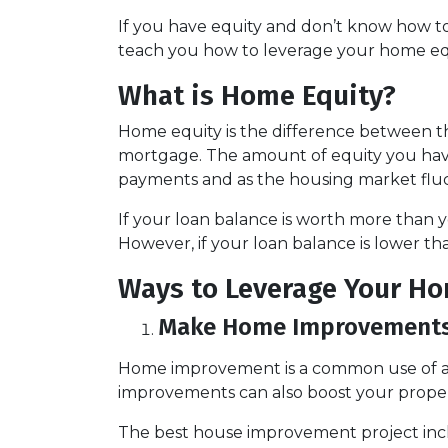
If you have equity and don’t know how to 
teach you how to leverage your home equ
What is Home Equity?
Home equity is the difference between
mortgage. The amount of equity you ha
payments and as the housing market flu
If your loan balance is worth more than
However, if your loan balance is lower tha
Ways to Leverage Your Ho
Make Home Improvement
Home improvement is a common use of a 
improvements can also boost your proper
The best house improvement project inclu