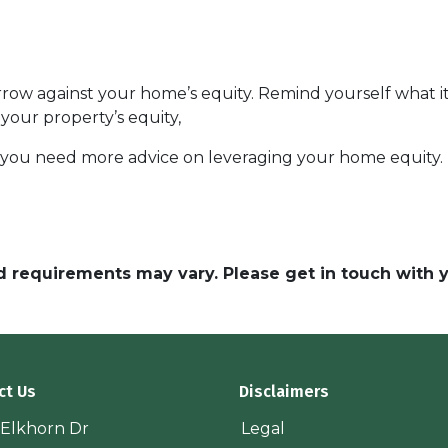
ow against your home’s equity. Remind yourself what it
your property’s equity,
f you need more advice on leveraging your home equity.
and requirements may vary. Please get in touch with
ct Us
Disclaimers
 Elkhorn Dr
Legal