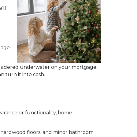
’ll
gage
considered underwater on your mortgage.
 turn it into cash.
rance or functionality, home
ng hardwood floors, and minor bathroom