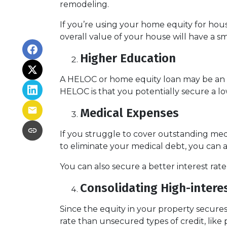
remodeling.
If you’re using your home equity for ho
overall value of your house will have a 
Higher Education
A HELOC or home equity loan may be an o
HELOC is that you potentially secure a lo
Medical Expenses
If you struggle to cover outstanding med
to eliminate your medical debt, you can 
You can also secure a better interest rat
Consolidating High-intere
Since the equity in your property secure
rate than unsecured types of credit, like 