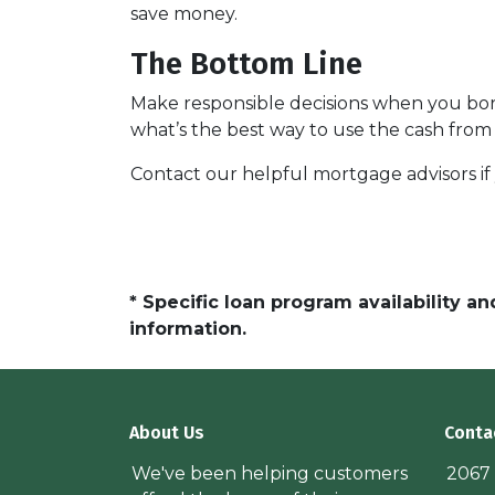
save money.
The Bottom Line
Make responsible decisions when you borr
what’s the best way to use the cash from 
Contact our helpful mortgage advisors i
* Specific loan program availability 
information.
About Us
Conta
We've been helping customers
2067