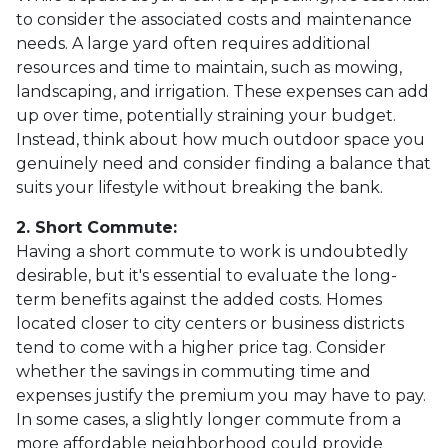
to consider the associated costs and maintenance
needs. A large yard often requires additional
resources and time to maintain, such as mowing,
landscaping, and irrigation. These expenses can add
up over time, potentially straining your budget.
Instead, think about how much outdoor space you
genuinely need and consider finding a balance that
suits your lifestyle without breaking the bank.
2. Short Commute:
Having a short commute to work is undoubtedly
desirable, but it's essential to evaluate the long-
term benefits against the added costs. Homes
located closer to city centers or business districts
tend to come with a higher price tag. Consider
whether the savings in commuting time and
expenses justify the premium you may have to pay.
In some cases, a slightly longer commute from a
more affordable neighborhood could provide