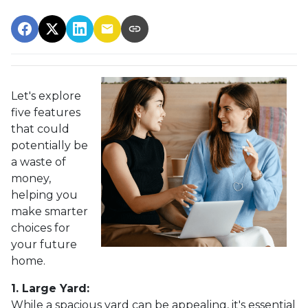
Let's explore
five features
that could
potentially be
a waste of
money,
helping you
make smarter
choices for
your future
home.
1. Large Yard:
While a spacious yard can be appealing, it's essential