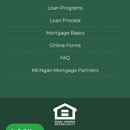
Loan Programs
Loan Process
Mortgage Basics
Online Forms
FAQ
Michigan Mortgage Partners