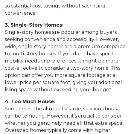
substantial cost savings without sacrificing
convenience.
3. Single-Story Homes:
Single-story homes are popular among buyers
seeking convenience and accessibility. However,
wide, single-story homes are a premium compared
to multi-story houses. If you don't have specific
mobility needs or preferences, it might be more
cost-effective to consider a two-story home. This
option can offer you more square footage at a
lower price per square foot, giving you additional
living space without exceeding your budget.
4. Too Much House:
Sometimes, the allure of a large, spacious house
can be tempting. However, it's crucial to consider
whether you genuinely need all that extra space.
Oversized homes typically come with higher