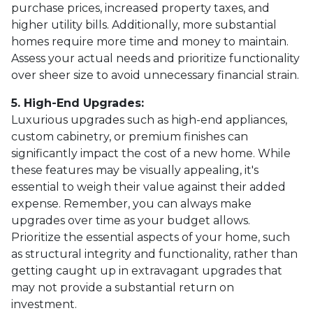
purchase prices, increased property taxes, and
higher utility bills. Additionally, more substantial
homes require more time and money to maintain.
Assess your actual needs and prioritize functionality
over sheer size to avoid unnecessary financial strain.
5. High-End Upgrades:
Luxurious upgrades such as high-end appliances,
custom cabinetry, or premium finishes can
significantly impact the cost of a new home. While
these features may be visually appealing, it's
essential to weigh their value against their added
expense. Remember, you can always make
upgrades over time as your budget allows.
Prioritize the essential aspects of your home, such
as structural integrity and functionality, rather than
getting caught up in extravagant upgrades that
may not provide a substantial return on
investment.