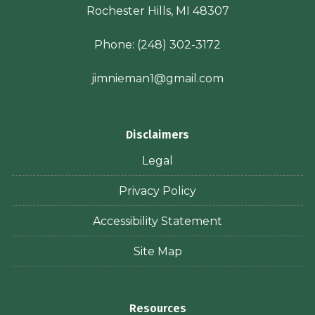
Rochester Hills, MI 48307
Phone:
(248) 302-3172
jimnieman1@gmail.com
Disclaimers
Legal
Privacy Policy
Accessibility Statement
Site Map
Resources