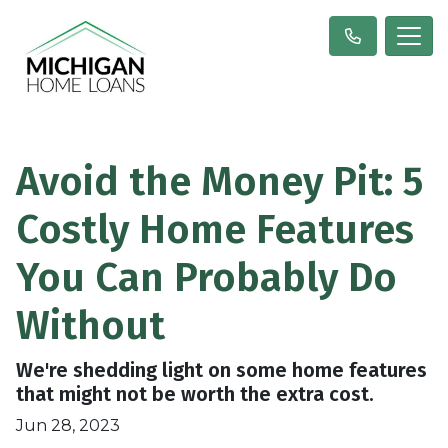
Avoid the Money Pit: 5
Costly Home Features
You Can Probably Do
Without
We're shedding light on some home features
that might not be worth the extra cost.
Jun 28, 2023