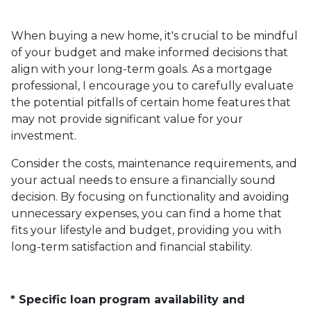
When buying a new home, it's crucial to be mindful
of your budget and make informed decisions that
align with your long-term goals. As a mortgage
professional, I encourage you to carefully evaluate
the potential pitfalls of certain home features that
may not provide significant value for your
investment.
Consider the costs, maintenance requirements, and
your actual needs to ensure a financially sound
decision. By focusing on functionality and avoiding
unnecessary expenses, you can find a home that
fits your lifestyle and budget, providing you with
long-term satisfaction and financial stability.
* Specific loan program availability and