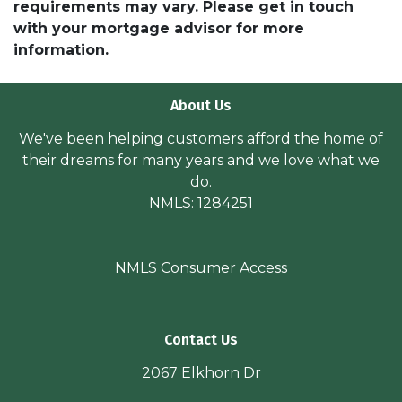
requirements may vary. Please get in touch
with your mortgage advisor for more
information.
About Us
We've been helping customers afford the home of
their dreams for many years and we love what we
do.
NMLS: 1284251
NMLS Consumer Access
Contact Us
2067 Elkhorn Dr