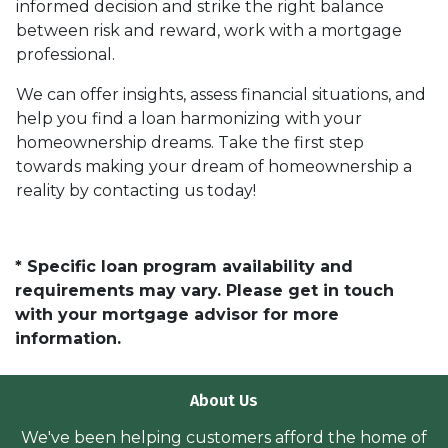
informed decision and strike the right balance
between risk and reward, work with a mortgage
professional.
We can offer insights, assess financial situations, and
help you find a loan harmonizing with your
homeownership dreams. Take the first step
towards making your dream of homeownership a
reality by contacting us today!
* Specific loan program availability and
requirements may vary. Please get in touch
with your mortgage advisor for more
information.
About Us
We've been helping customers afford the home of