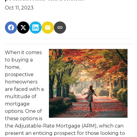
Oct 11, 2023
When it comes
to buying a
home,
prospective
homeowners
are faced with a
multitude of
mortgage
options. One of
these options is
the Adjustable-Rate Mortgage (ARM), which can
present an enticing prospect for those looking to