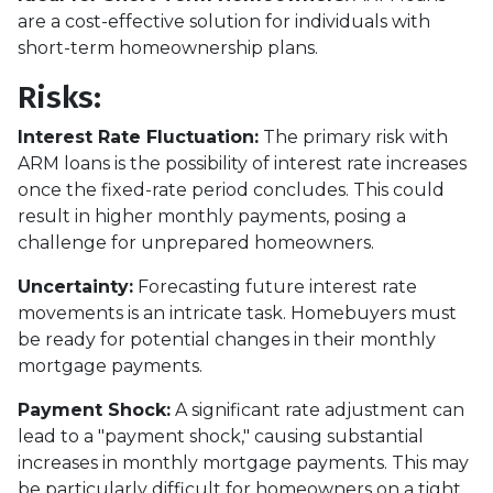
are a cost-effective solution for individuals with
short-term homeownership plans.
Risks:
Interest Rate Fluctuation:
The primary risk with
ARM loans is the possibility of interest rate increases
once the fixed-rate period concludes. This could
result in higher monthly payments, posing a
challenge for unprepared homeowners.
Uncertainty:
Forecasting future interest rate
movements is an intricate task. Homebuyers must
be ready for potential changes in their monthly
mortgage payments.
Payment Shock:
A significant rate adjustment can
lead to a "payment shock," causing substantial
increases in monthly mortgage payments. This may
be particularly difficult for homeowners on a tight