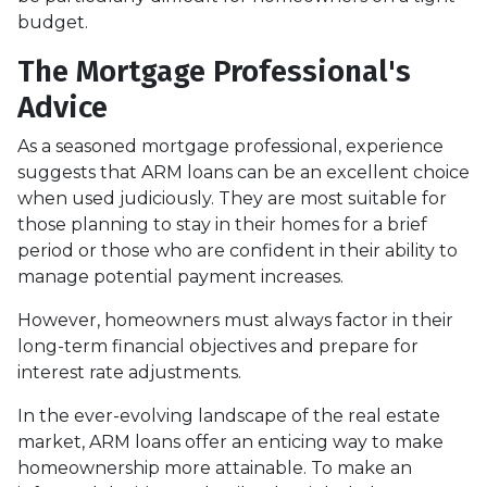
budget.
The Mortgage Professional's
Advice
As a seasoned mortgage professional, experience
suggests that ARM loans can be an excellent choice
when used judiciously. They are most suitable for
those planning to stay in their homes for a brief
period or those who are confident in their ability to
manage potential payment increases.
However, homeowners must always factor in their
long-term financial objectives and prepare for
interest rate adjustments.
In the ever-evolving landscape of the real estate
market, ARM loans offer an enticing way to make
homeownership more attainable. To make an