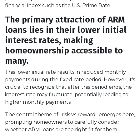
financial index such as the U.S. Prime Rate.
The primary attraction of ARM
loans lies in their lower initial
interest rates, making
homeownership accessible to
many.
This lower initial rate results in reduced monthly
payments during the fixed-rate period. However, it's
crucial to recognize that after this period ends, the
interest rate may fluctuate, potentially leading to
higher monthly payments.
The central theme of "risk vs reward" emerges here,
prompting homeowners to carefully consider
whether ARM loans are the right fit for them.