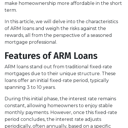
make homeownership more affordable in the short
term.
In this article, we will delve into the characteristics
of ARM loans and weigh the risks against the
rewards, all from the perspective of a seasoned
mortgage professional.
Features of ARM Loans
ARM loans stand out from traditional fixed-rate
mortgages due to their unique structure. These
loans offer an initial fixed-rate period, typically
spanning 3 to 10 years.
During this initial phase, the interest rate remains
constant, allowing homeowners to enjoy stable
monthly payments. However, once this fixed-rate
period concludes, the interest rate adjusts
periodically, often annually, based on a specific