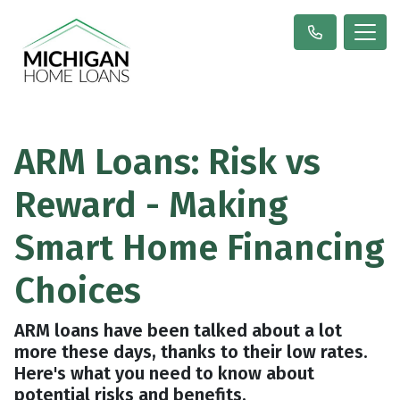
ARM Loans: Risk vs
Reward - Making
Smart Home Financing
Choices
ARM loans have been talked about a lot
more these days, thanks to their low rates.
Here's what you need to know about
potential risks and benefits.