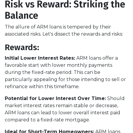
Risk vs Reward: Striking the
Balance
The allure of ARM loans is tempered by their
associated risks. Let's dissect the rewards and risks:
Rewards
:
Initial Lower Interest Rates:
ARM loans offer a
favorable start with lower monthly payments
during the fixed-rate period. This can be
particularly appealing for those intending to sell or
refinance within this timeframe.
Potential for Lower Interest Over Time:
Should
market interest rates remain stable or decrease,
ARM loans can lead to lower overall interest paid
compared to a fixed-rate mortgage.
Ideal for Short-Term Homeowners:
ARM loans