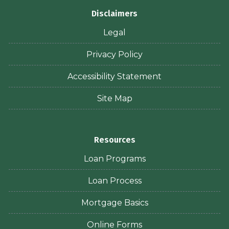
Disclaimers
Legal
Privacy Policy
Accessibility Statement
Site Map
Resources
Loan Programs
Loan Process
Mortgage Basics
Online Forms