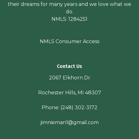
their dreams for many years and we love what we
do.
NMLS: 1284251
NMLS Consumer Access
Contact Us
2067 Elkhorn Dr
Rochester Hills, MI 48307
Phone:
(248) 302-3172
jimnieman1@gmail.com