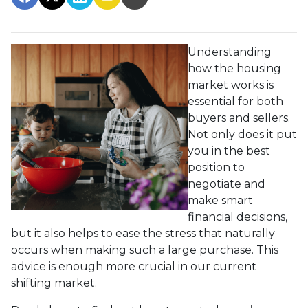
Understanding
how the housing
market works is
essential for both
buyers and sellers.
Not only does it put
you in the best
position to
negotiate and
make smart
financial decisions,
but it also helps to ease the stress that naturally
occurs when making such a large purchase. This
advice is enough more crucial in our current
shifting market.