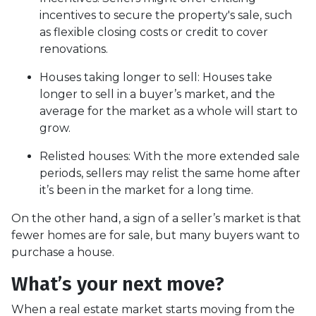
incentives to secure the property's sale, such
as flexible closing costs or credit to cover
renovations.
Houses taking longer to sell
: Houses take
longer to sell in a buyer’s market, and the
average for the market as a whole will start to
grow.
Relisted houses
: With the more extended sale
periods, sellers may relist the same home after
it’s been in the market for a long time.
On the other hand, a sign of a seller’s market is that
fewer homes are for sale, but many buyers want to
purchase a house.
What’s your next move?
When a real estate market starts moving from the