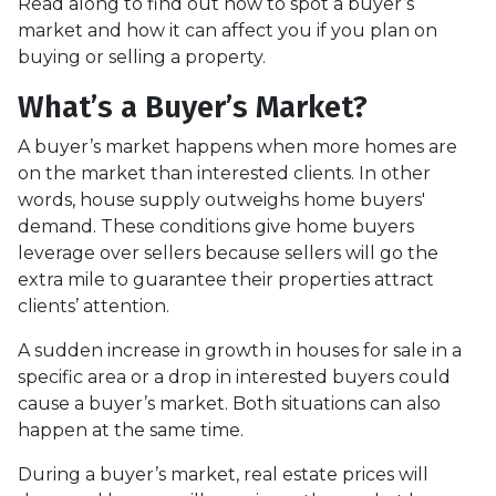
Read along to find out how to spot a buyer’s
market and how it can affect you if you plan on
buying or selling a property.
What’s a Buyer’s Market?
A buyer’s market happens when more homes are
on the market than interested clients. In other
words, house supply outweighs home buyers'
demand. These conditions give home buyers
leverage over sellers because sellers will go the
extra mile to guarantee their properties attract
clients’ attention.
A sudden increase in growth in houses for sale in a
specific area or a drop in interested buyers could
cause a buyer’s market. Both situations can also
happen at the same time.
During a buyer’s market, real estate prices will