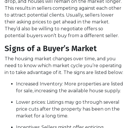
drop, and houses will remain on the market longer.
This results in sellers competing against each other
to attract potential clients. Usually, sellers lower
their asking prices to get ahead in the market.
They’d also be willing to negotiate offers so
potential buyers won’t buy from a different seller.
Signs of a Buyer’s Market
The housing market changes over time, and you
need to know which market cycle you’re operating
in to take advantage of it. The signs are listed below:
Increased Inventory
: More properties are listed
for sale, increasing the available house supply.
Lower prices
: Listings may go through several
price cuts after the property has been on the
market for a long time.
Incentives
: Sellers might offer enticing