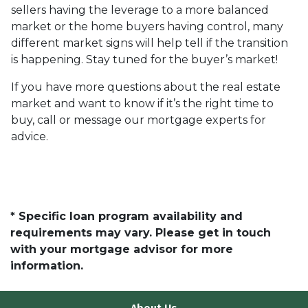
sellers having the leverage to a more balanced
market or the home buyers having control, many
different market signs will help tell if the transition
is happening. Stay tuned for the buyer’s market!
If you have more questions about the real estate
market and want to know if it’s the right time to
buy, call or message our mortgage experts for
advice.
* Specific loan program availability and
requirements may vary. Please get in touch
with your mortgage advisor for more
information.