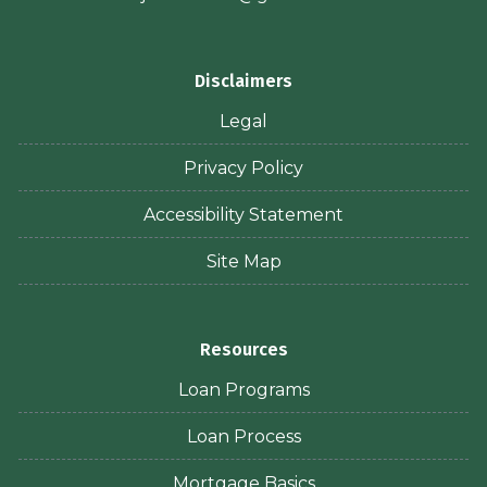
Disclaimers
Legal
Privacy Policy
Accessibility Statement
Site Map
Resources
Loan Programs
Loan Process
Mortgage Basics