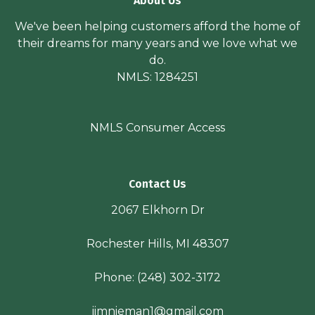
About Us
We've been helping customers afford the home of
their dreams for many years and we love what we
do.
NMLS: 1284251
NMLS Consumer Access
Contact Us
2067 Elkhorn Dr
Rochester Hills, MI 48307
Phone:
(248) 302-3172
jimnieman1@gmail.com