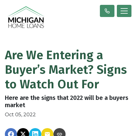
Are We Entering a
Buyer’s Market? Signs
to Watch Out For
Here are the signs that 2022 will be a buyers
market
Oct 05, 2022