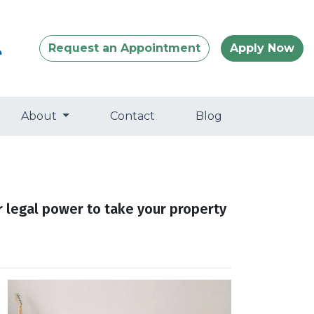
Request an Appointment
Apply Now
About
Contact
Blog
r legal power to take your property