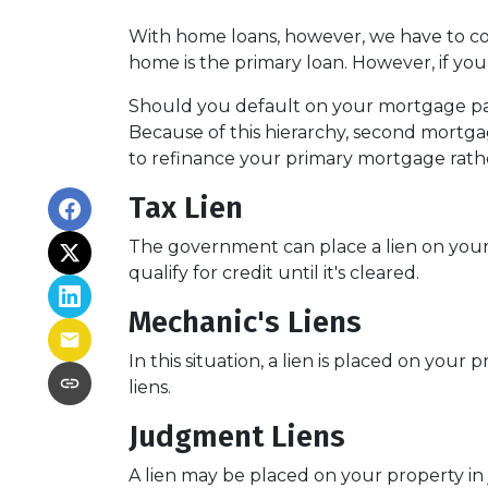
With home loans, however, we have to con
home is the primary loan. However, if yo
Should you default on your mortgage paym
Because of this hierarchy, second mortgage
to refinance your primary mortgage rath
Tax Lien
The government can place a lien on your pro
qualify for credit until it's cleared.
Mechanic's Liens
In this situation, a lien is placed on you
liens.
Judgment Liens
A lien may be placed on your property in 