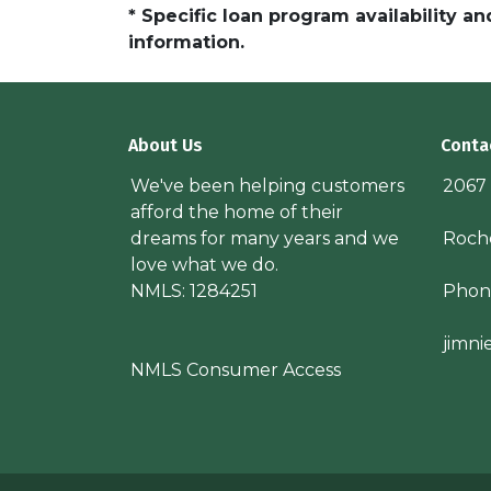
* Specific loan program availability 
information.
About Us
Conta
We've been helping customers
2067
afford the home of their
dreams for many years and we
Roche
love what we do.
NMLS: 1284251
Phon
jimn
NMLS Consumer Access