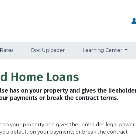
 Rates
Doc Uploader
Learning Center
and Home Loans
else has on your property and gives the lienholde
your payments or break the contract terms.
as on your property and gives the lienholder legal power
f you default on your payments or break the contract