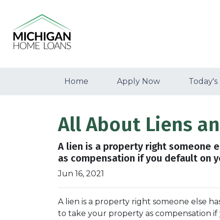
Home
Apply Now
Today's
All About Liens 
A lien is a property right someone 
as compensation if you default on 
Jun 16, 2021
A lien is a property right someone else h
to take your property as compensation i