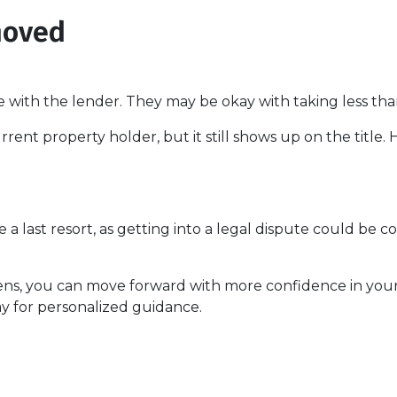
moved
e with the lender. They may be okay with taking less tha
rent property holder, but it still shows up on the title
 a last resort, as getting into a legal dispute could be co
iens, you can move forward with more confidence in you
y for personalized guidance.