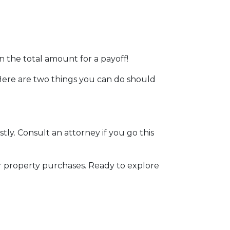
n the total amount for a payoff!
. Here are two things you can do should
stly. Consult an attorney if you go this
r property purchases. Ready to explore