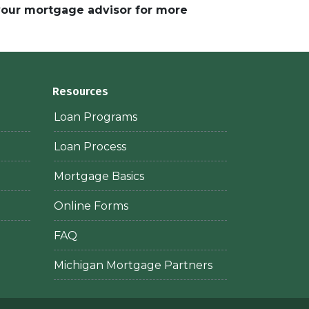
 your mortgage advisor for more
Resources
Loan Programs
Loan Process
Mortgage Basics
Online Forms
FAQ
Michigan Mortgage Partners