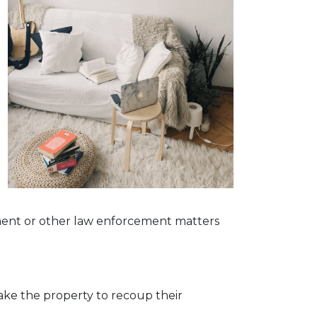
g
dgment or other law enforcement matters
 take the property to recoup their