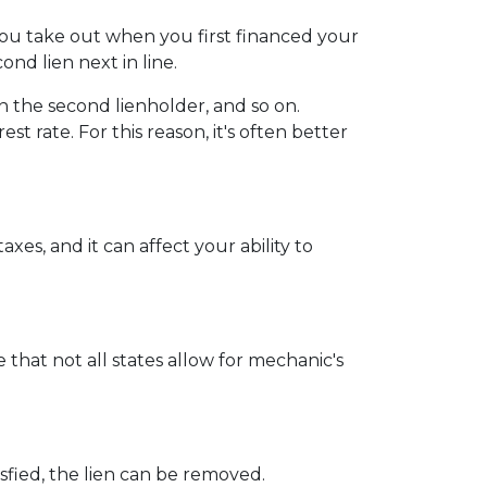
you take out when you first financed your
nd lien next in line.
 the second lienholder, and so on.
t rate. For this reason, it's often better
xes, and it can affect your ability to
 that not all states allow for mechanic's
sfied, the lien can be removed.