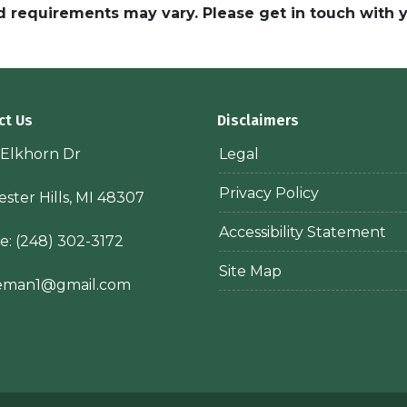
and requirements may vary. Please get in touch with
ct Us
Disclaimers
 Elkhorn Dr
Legal
Privacy Policy
ster Hills, MI 48307
Accessibility Statement
e:
(248) 302-3172
Site Map
ieman1@gmail.com