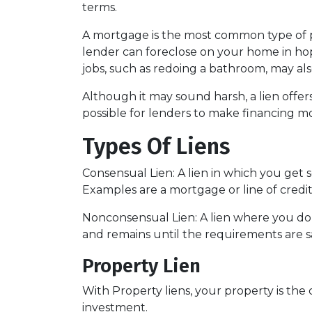
terms.
A mortgage is the most common type of pr
lender can foreclose on your home in h
jobs, such as redoing a bathroom, may also
Although it may sound harsh, a lien offers
possible for lenders to make financing mo
Types Of Liens
Consensual Lien: A lien in which you get 
Examples are a mortgage or line of credit
Nonconsensual Lien: A lien where you don'
and remains until the requirements are sa
Property Lien
With Property liens, your property is the 
investment.