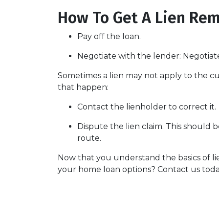
How To Get A Lien Re
Pay off the loan.
Negotiate with the lender: N
egotiat
Sometimes a lien may not apply to the cur
that happen:
Contact the lienholder to correct it.
Dispute the lien claim.
This should be
route.
Now that you understand the basics of l
your home loan options? Contact us toda