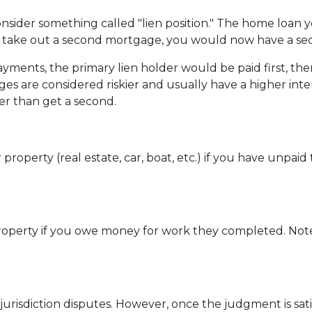
sider something called "lien position." The home loan 
u take out a second mortgage, you would now have a seco
ents, the primary lien holder would be paid first, then
s are considered riskier and usually have a higher interes
er than get a second.
perty (real estate, car, boat, etc.) if you have unpaid ta
r property if you owe money for work they completed. Note
jurisdiction disputes. However, once the judgment is sati