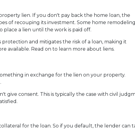
operty lien. If you don't pay back the home loan, the
opes of recouping its investment. Some home remodelin
 place a lien until the work is paid off.
 protection and mitigates the risk of a loan, making it
re available. Read on to learn more about liens.
something in exchange for the lien on your property.
.
t give consent. This is typically the case with civil ju
tisfied.
collateral for the loan. So if you default, the lender can