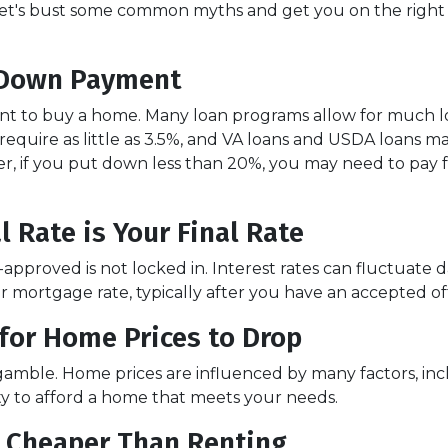
te! Let's bust some common myths and get you on the right
 Down Payment
t to buy a home. Many loan programs allow for much 
quire as little as 3.5%, and VA loans and USDA loans m
r, if you put down less than 20%, you may need to pay 
 Rate is Your Final Rate
pproved is not locked in. Interest rates can fluctuate d
ur mortgage rate, typically after you have an accepted of
for Home Prices to Drop
 gamble. Home prices are influenced by many factors, i
ity to afford a home that meets your needs.
s Cheaper Than Renting