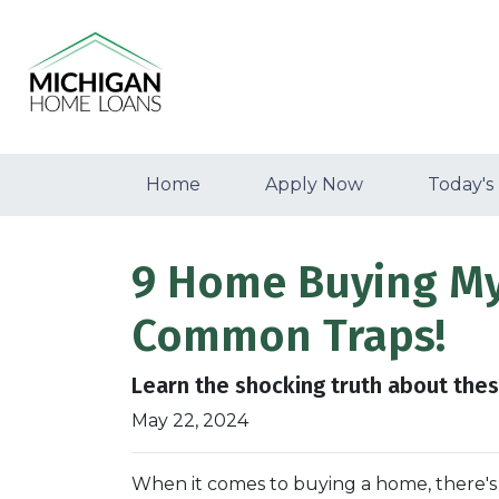
Home
Apply Now
Today's
9 Home Buying Myt
Common Traps!
Learn the shocking truth about th
May 22, 2024
When it comes to buying a home, there's 