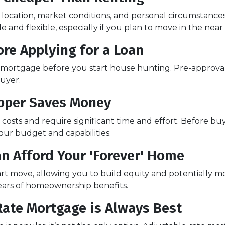
e location, market conditions, and personal circumstance
and flexible, especially if you plan to move in the near
re Applying for a Loan
a mortgage before you start house hunting. Pre-approval
buyer.
Upper Saves Money
osts and require significant time and effort. Before buy
your budget and capabilities.
an Afford Your 'Forever' Home
t move, allowing you to build equity and potentially mo
ears of homeownership benefits.
Rate Mortgage is Always Best