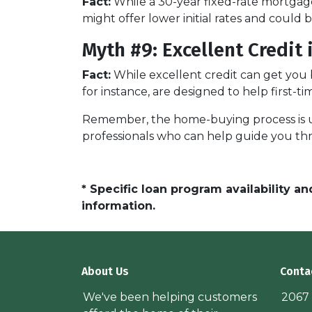
Fact:
While a 30-year fixed-rate mortgage
might offer lower initial rates and could 
Myth #9: Excellent Credit
Fact:
While excellent credit can get you b
for instance, are designed to help first-t
Remember, the home-buying process is uni
professionals who can help guide you th
* Specific loan program availability 
information.
About Us
Conta
We've been helping customers
2067