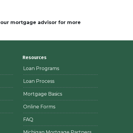
 your mortgage advisor for more
Resources
Loan Programs
Loan Process
Mortgage Basics
Online Forms
FAQ
Michigan Mortgage Partners