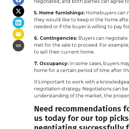
negotiated, and both parties can agree to
5. Home furnishings:
Homebuyers can neg
they would like to keep in the home after 
needed or if the buyer is willing to pay f
6. Contingencies:
Buyers can negotiate 
met for the sale to proceed. For example
to sell their current home.
7. Occupancy:
In some cases, buyers may 
home for a certain period of time after t
It's important to work with a knowledgea
negotiation strategy. Negotiations can be 
understanding of the market, the property
Need recommendations for
us today for our top pick
negotiating successfully 