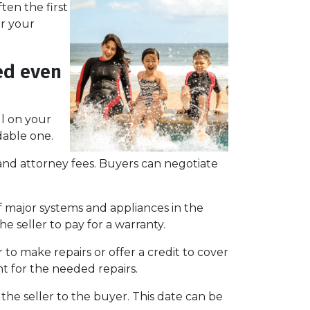
ten the first
or your
ed even
ll on your
able one.
e, and attorney fees. Buyers can negotiate
f major systems and appliances in the
e seller to pay for a warranty.
 to make repairs or offer a credit to cover
nt for the needed repairs.
the seller to the buyer. This date can be