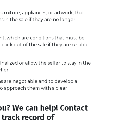
rniture, appliances, or artwork, that
 in the sale if they are no longer
t, which are conditions that must be
back out of the sale if they are unable
alized or allow the seller to stay in the
ller.
s are negotiable and to develop a
l to approach them with a clear
ou? We can help! Contact
track record of