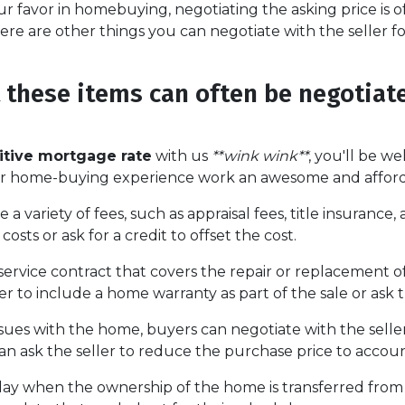
r favor in homebuying, negotiating the asking price is of
here are other things you can negotiate with the seller f
t these items can often be negotiat
tive mortgage rate
with us
**wink wink**
, you'll be we
ur home-buying experience work an awesome and afford
 a variety of fees, such as appraisal fees, title insuranc
costs or ask for a credit to offset the cost.
service contract that covers the repair or replacement o
 to include a home warranty as part of the sale or ask th
ssues with the home, buyers can negotiate with the seller
 can ask the seller to reduce the purchase price to accou
day when the ownership of the home is transferred from 