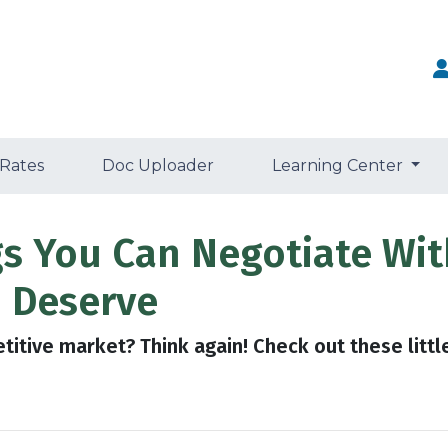
 Rates
Doc Uploader
Learning Center
gs You Can Negotiate Wit
 Deserve
etitive market? Think again! Check out these litt