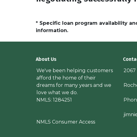
* Specific loan program availability 
information.
About Us
Conta
We've been helping customers
2067
afford the home of their
dreams for many years and we
Roche
love what we do.
NMLS: 1284251
Phon
jimn
NMLS Consumer Access