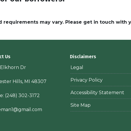
and requirements may vary. Please get in touch with
ct Us
Disclaimers
 Elkhorn Dr
Legal
Privacy Policy
ster Hills, MI 48307
Accessibility Statement
e:
(248) 302-3172
Site Map
ieman1@gmail.com