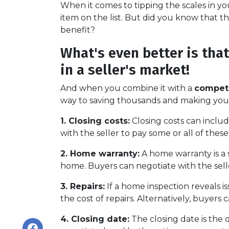
When it comes to tipping the scales in you
item on the list. But did you know that t
benefit?
What's even better is tha
in a seller's market!
And when you combine it with a
competi
way to saving thousands and making yo
1. Closing costs:
Closing costs can include
with the seller to pay some or all of these 
2. Home warranty:
A home warranty is a 
home. Buyers can negotiate with the seller
3. Repairs:
If a home inspection reveals i
the cost of repairs. Alternatively, buyers
4. Closing date:
The closing date is the 