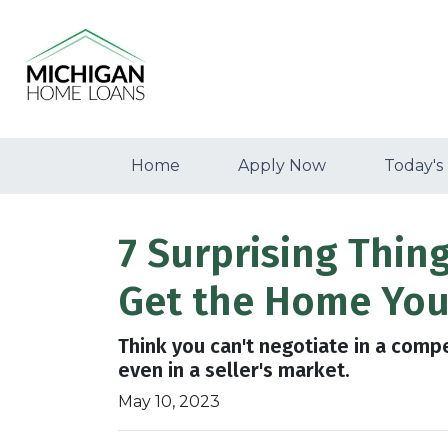
Home
Apply Now
Today's
7 Surprising Thin
Get the Home You
Think you can't negotiate in a comp
even in a seller's market.
May 10, 2023