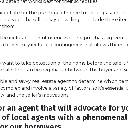
 a date that works best for their schedules.
otiate for the purchase of home furnishings, such as fu
the sale. The seller may be willing to include these items
or them.
the inclusion of contingencies in the purchase agreemen
, a buyer may include a contingency that allows them to 
want to take possession of the home before the sale is fin
he sale. This can be negotiated between the buyer and se
ble and savvy real estate agent to determine which item
complex and involve a variety of factors, so it's essentia
, and the seller's motivations.
 an agent that will advocate for y
s of local agents with a phenomenal 
for our borrowers.