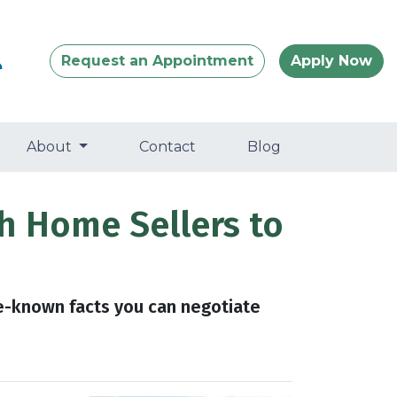
Request an Appointment
Apply Now
About
Contact
Blog
h Home Sellers to
le-known facts you can negotiate