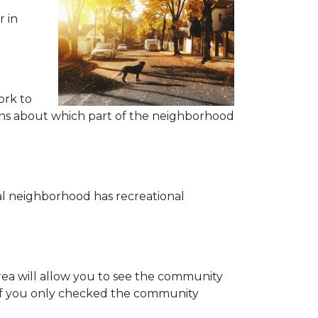
r in
ork to
tions about which part of the neighborhood
eal neighborhood has recreational
area will allow you to see the community
 if you only checked the community