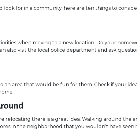
look for in a community, here are ten things to conside
riorities when moving to a new location. Do your homew
 can also visit the local police department and ask ques
to an area that would be fun for them. Check if your id
 home.
Around
e relocating there is a great idea. Walking around the 
sores in the neighborhood that you wouldn’t have seen