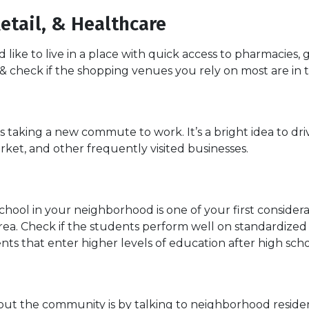
etail, & Healthcare
ike to live in a place with quick access to pharmacies,
y & check if the shopping venues you rely on most are in 
aking a new commute to work. It’s a bright idea to drive
ket, and other frequently visited businesses.
school in your neighborhood is one of your first conside
a. Check if the students perform well on standardized t
nts that enter higher levels of education after high scho
ut the community is by talking to neighborhood residents