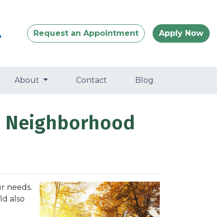
Request an Appointment
Apply Now
About
Contact
Blog
ew Neighborhood
r needs.
ld also