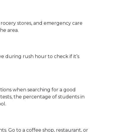
 grocery stores, and emergency care
the area.
 during rush hour to check if it’s
rations when searching for a good
ests, the percentage of students in
ol.
. Go to a coffee shop, restaurant, or