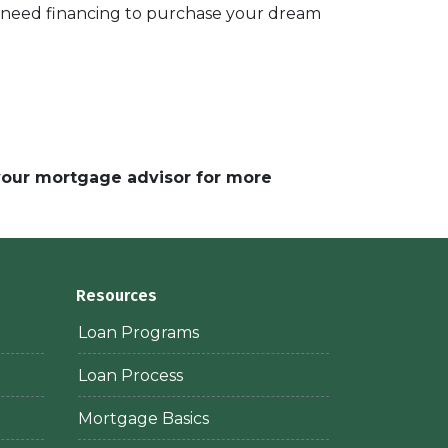
d need financing to purchase your dream
 your mortgage advisor for more
Resources
Loan Programs
Loan Process
Mortgage Basics