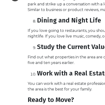
park and strike up a conversation with a l
Similar to business or product reviews, ma
Dining and Night Life
If you love going to restaurants, you s
nightlife. If you love live music, comedy, 
Study the Current Val
Find out what properties in the area are
five and ten years earlier.
Work with a Real Estat
You can work with a real estate profess
the area is the best for your family.
Ready to Move?