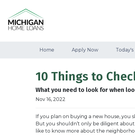
Home
Apply Now
Today's
10 Things to Che
What you need to look for when loo
Nov 16, 2022
If you plan on buying a new house, you 
But you shouldn’t only be diligent abou
like to know more about the neighborhoo