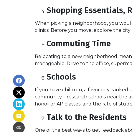
Shopping Essentials, R
When picking a neighborhood, you would l
clinics. Before you move, explore the cit
Commuting Time
Relocating to a new neighborhood means t
manageable. Drive to the office, supermar
Schools
If you have children, a favorably-ranked 
community—research schools near the are
honor or AP classes, and the rate of stude
Talk to the Residents
One of the best ways to get feedback abo