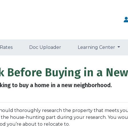
 Rates
Doc Uploader
Learning Center
ck Before Buying in a N
king to buy a home in a new neighborhood.
should thoroughly research the property that meets you
t the house-hunting part during your research. You wou
d you’re about to relocate to.