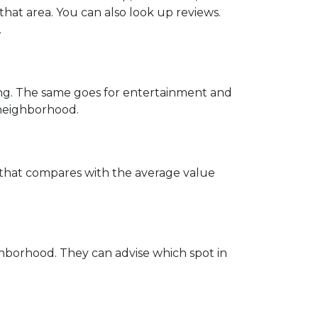
that area. You can also look up reviews.
.
ing. The same goes for entertainment and
e neighborhood.
w that compares with the average value
hborhood. They can advise which spot in