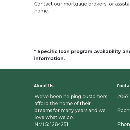
Contact our mortgage brokers for assist
home.
* Specific loan program availability 
information.
About Us
Conta
We've been helping customers
2067
afford the home of their
dreams for many years and we
Roche
love what we do.
NMLS: 1284251
Phon