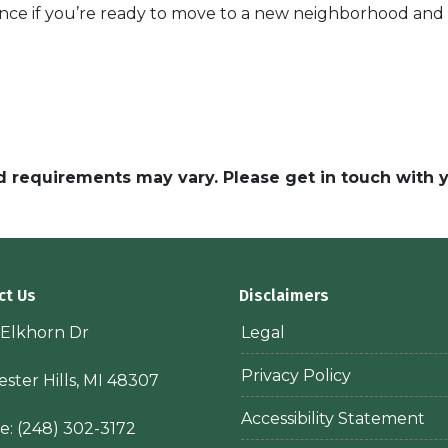
ance if you’re ready to move to a new neighborhood an
and requirements may vary. Please get in touch with
ct Us
Disclaimers
 Elkhorn Dr
Legal
Privacy Policy
ster Hills, MI 48307
Accessibility Statement
e:
(248) 302-3172