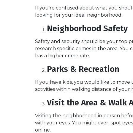
If you’re confused about what you should 
looking for your ideal neighborhood.
Neighborhood Safety
Safety and security should be your top p
research specific crimes in the area. You
has a higher crime rate.
Parks & Recreation
If you have kids, you would like to move 
activities within walking distance of your
Visit the Area & Walk 
Visiting the neighborhood in person befor
with your eyes. You might even spot eye
online.