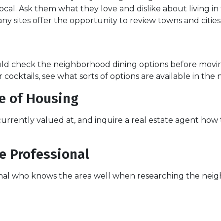
ocal. Ask them what they love and dislike about living in 
ny sites offer the opportunity to review towns and cities
hould check the neighborhood dining options before mov
or cocktails, see what sorts of options are available in th
ue of Housing
 currently valued at, and inquire a real estate agent ho
e Professional
ional who knows the area well when researching the neig